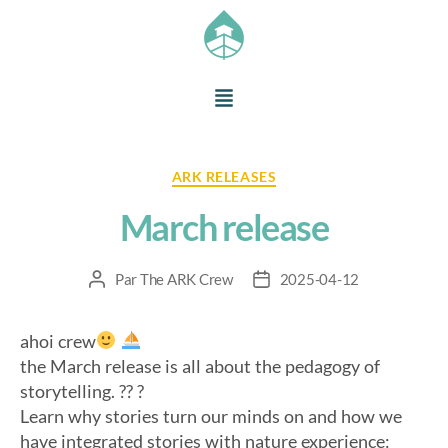
ARK RELEASES
March release
Par
The ARK Crew
2025-04-12
ahoi crew
the March release is all about the pedagogy of
storytelling. ?? ?
Learn why stories turn our minds on and how we
have integrated stories with nature experience: