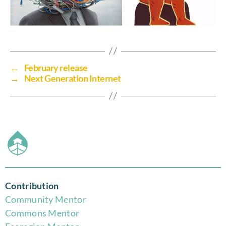
←
February release
→
Next Generation Internet
Contribution
Community Mentor
Commons Mentor