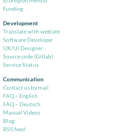
Eco
region Mentor
Funding
Development
Translate with weblate
Software Developer
UX/UI Designer
Source code (Gitlab)
Service Status
Communication
Contact us by mail
FAQ – English
FAQ – Deutsch
Manual Videos
Blog
RSS feed