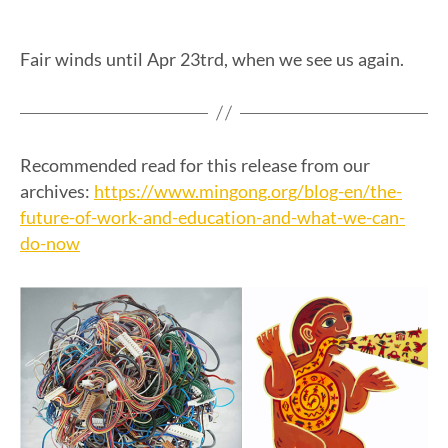
Fair winds until Apr 23trd, when we see us again.
Recommended read for this release from our
https://www.mingong.org/blog-en/the-
archives:
future-of-work-and-education-and-what-we-can-
do-now