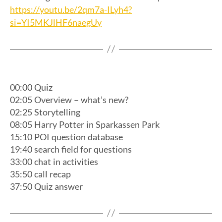
https://youtu.be/2qm7a-ILyh4?
si=YI5MKJlHF6naegUy
00:00 Quiz
02:05 Overview – what’s new?
02:25 Storytelling
08:05 Harry Potter in Sparkassen Park
15:10 POI question database
19:40 search field for questions
33:00 chat in activities
35:50 call recap
37:50 Quiz answer