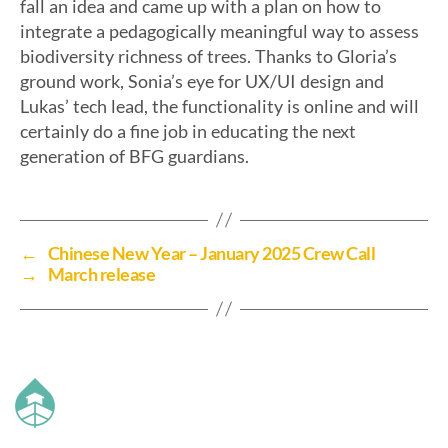
fall an idea and came up with a plan on how to
integrate a pedagogically meaningful way to assess
biodiversity richness of trees. Thanks to Gloria’s
ground work, Sonia’s eye for UX/UI design and
Lukas’ tech lead, the functionality is online and will
certainly do a fine job in educating the next
generation of BFG guardians.
←
Chinese New Year – January 2025 Crew Call
→
March release