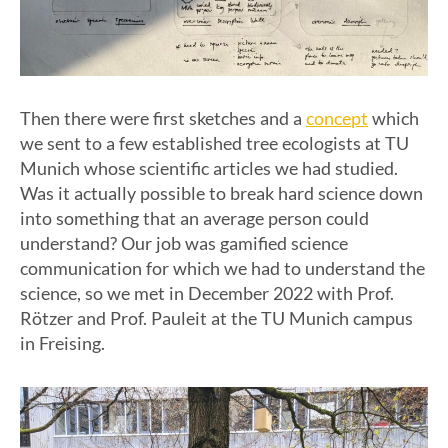
concept
Then there were first sketches and a
which
we sent to a few established tree ecologists at TU
Munich whose scientific articles we had studied.
Was it actually possible to break hard science down
into something that an average person could
understand? Our job was gamified science
communication for which we had to understand the
science, so we met in December 2022 with Prof.
Rötzer and Prof. Pauleit at the TU Munich campus
in Freising.