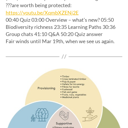
???are worth being protected:
https://youtu.be/XqmbXZENj2E
00:40 Quiz 03:00 Overview – what’s new? 05:50
Biodiversity richness 23:35 Learning Paths 30:36
Group chats 41:10 Q&A 50:20 Quiz answer
Fair winds until Mar 19th, when we see us again.