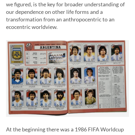
we figured, is the key for broader understanding of
our dependence on other life forms and a
transformation from an anthropocentric to an
ecocentric worldview.
At the beginning there was a 1986 FIFA Worldcup