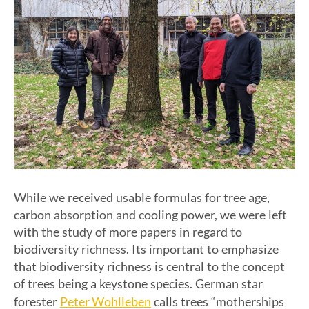
While we received usable formulas for tree age,
carbon absorption and cooling power, we were left
with the study of more papers in regard to
biodiversity richness. Its important to emphasize
that biodiversity richness is central to the concept
of trees being a keystone species. German star
Peter Wohlleben
forester
calls trees “motherships