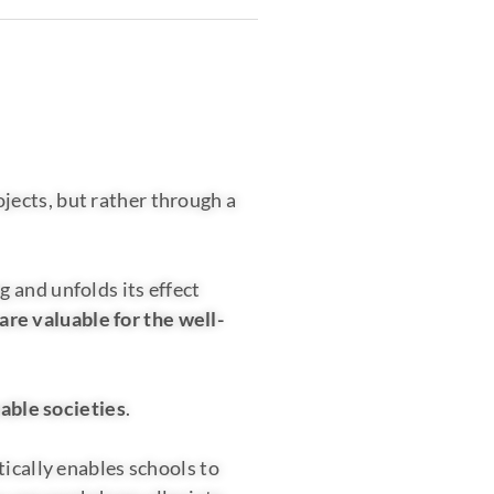
jects, but rather through a
g and unfolds its effect
are valuable for the well-
nable societies
.
ically enables schools to