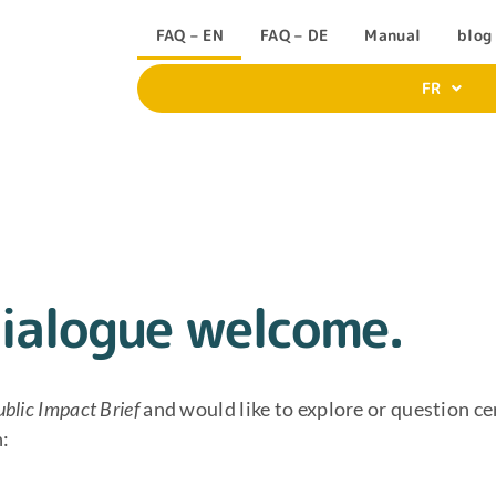
FAQ – EN
FAQ – DE
Manual
blog
FR
ialogue welcome.
ublic Impact Brief
and would like to explore or question ce
n: