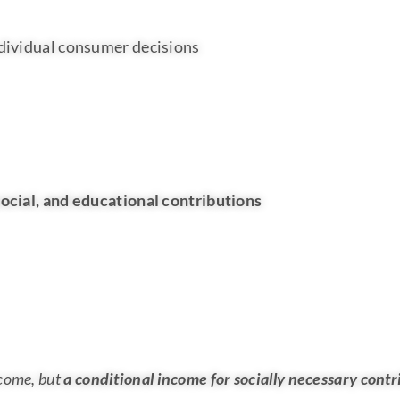
ndividual consumer decisions
ocial, and educational contributions
ncome, but
a conditional income for socially necessary contr