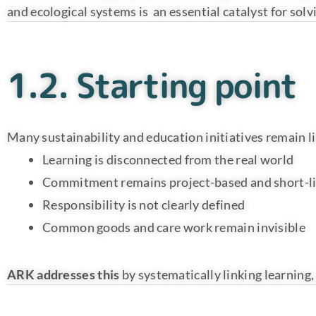
and ecological systems is an essential catalyst for so
1.2. Starting point
Many sustainability and education initiatives remain l
Learning is disconnected from the real world
Commitment remains project-based and short-l
Responsibility is not clearly defined
Common goods and care work remain invisible
ARK addresses this
by systematically linking learning,