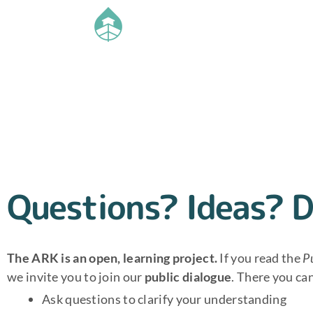
Questions? Ideas? D
The ARK is an open, learning project.
If you read the
P
we invite you to join our
public dialogue
. There you ca
Ask questions to clarify your understanding