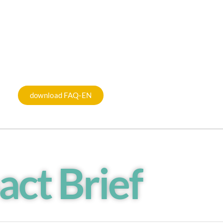
download FAQ-EN
act Brief