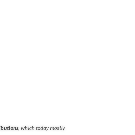
ibutions
, which today mostly