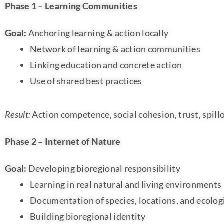
Phase 1 – Learning Communities
Goal:
Anchoring learning & action locally
Network of learning & action communities
Linking education and concrete action
Use of shared best practices
Result:
Action competence, social cohesion, trust, spill
Phase 2 – Internet of Nature
Goal:
Developing bioregional responsibility
Learning in real natural and living environments
Documentation of species, locations, and ecologi
Building bioregional identity