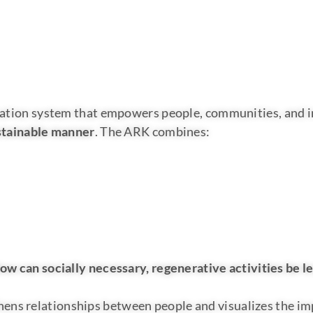
ification system that empowers people, communities, and 
sustainable manner
. The ARK combines:
ow can socially necessary, regenerative activities be l
ens relationships between people and visualizes the impa