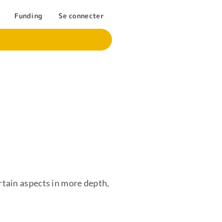
Funding
Se connecter
rtain aspects in more depth,