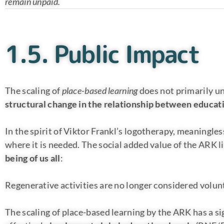
remain unpaid.
1.5. Public Impact
The scaling of
place-based learning
does not primarily un
structural change in the relationship between educa
In the spirit of Viktor Frankl’s logotherapy, meaningless
where it is needed. The social added value of the ARK li
being of us all
:
Regenerative activities are no longer considered volunt
The scaling of place-based learning by the ARK has a si