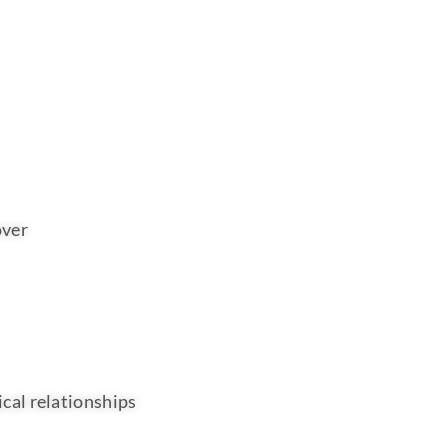
over
cal relationships