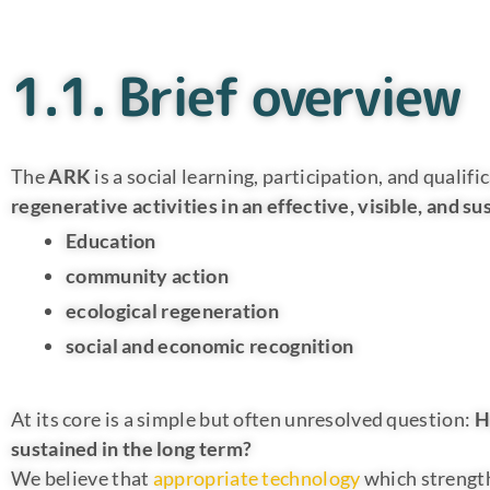
1.1. Brief overview
The
ARK
is a social learning, participation, and qual
regenerative activities in an effective, visible, and 
Education
community action
ecological regeneration
social and economic recognition
At its core is a simple but often unresolved question:
H
sustained in the long term?
We believe that
appropriate technology
which strength