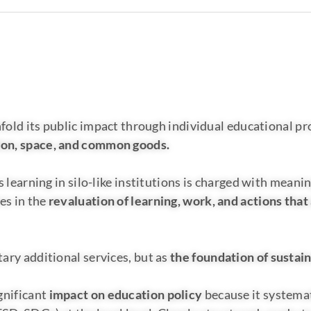
fold its public impact through individual educational pro
tion, space, and common goods.
 learning in silo-like institutions is charged with meanin
es in the
revaluation of learning, work, and actions that 
ary additional services, but as
the foundation of sustai
gnificant
impact on education policy
because it systemat