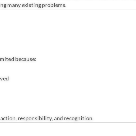
lving many existing problems.
imited because:
ived
 action, responsibility, and recognition.