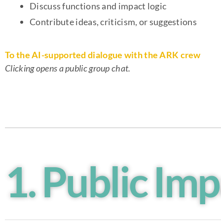
Discuss functions and impact logic
Contribute ideas, criticism, or suggestions
To the AI-supported dialogue with the ARK crew
Clicking opens a public group chat.
1. Public Imp