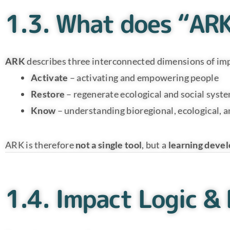
1.3. What does “AR
ARK
describes three interconnected dimensions of im
Activate
– activating and empowering people
Restore
– regenerate ecological and social syst
Know
– understanding bioregional, ecological, a
ARK is therefore
not a single tool
, but a
learning deve
1.4. Impact Logic &