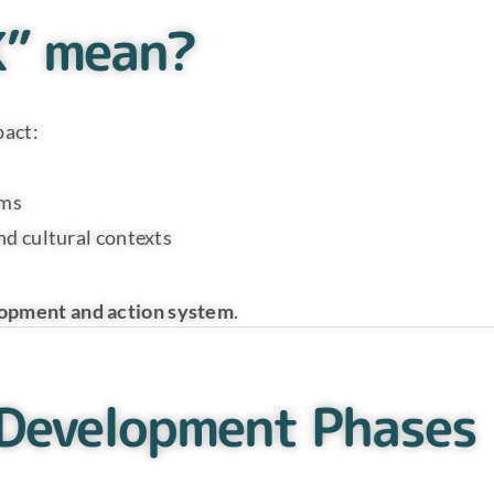
K” mean?
pact:
ems
nd cultural contexts
lopment and action system
.
 Development Phases