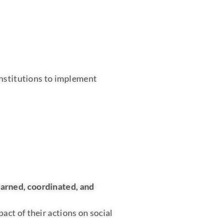
institutions to implement
earned, coordinated, and
ct of their actions on social