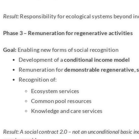
Result:
Responsibility for ecological systems beyond i
Phase 3 – Remuneration for regenerative activities
Goal:
Enabling new forms of social recognition
Development of a
conditional income model
Remuneration for
demonstrable regenerative, s
Recognition of:
Ecosystem services
Common pool resources
Knowledge and care services
Result: A social contract 2.0 – not an unconditional basic i