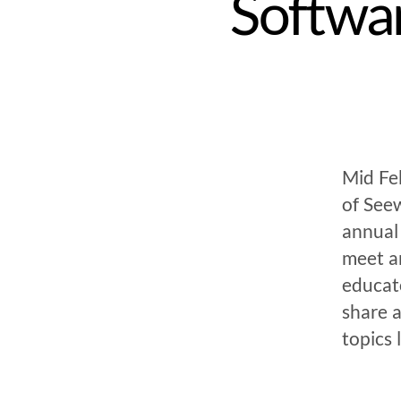
Softwar
Mid Feb
of Seew
annual 
meet a
educat
share 
topics 