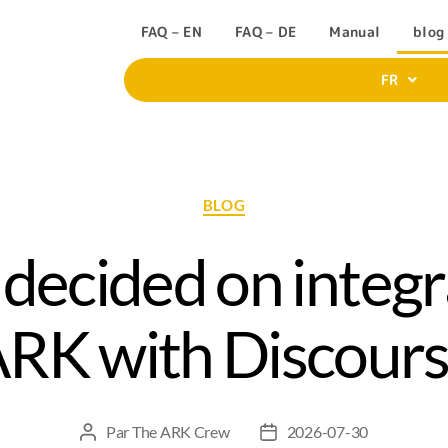
FAQ – EN
FAQ – DE
Manual
blog
FR
BLOG
ecided on integr
RK with Discour
Par
The ARK Crew
2026-07-30