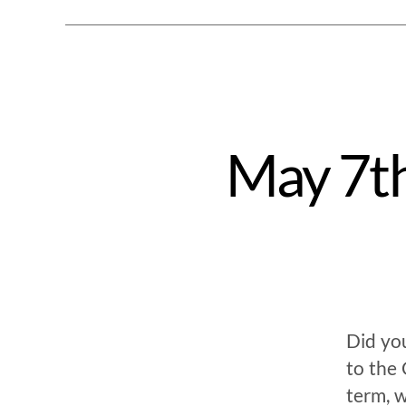
May 7th
Did yo
to the 
term, w