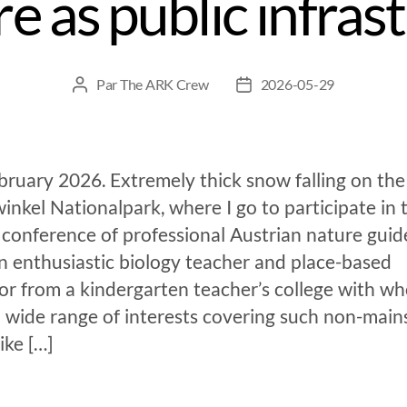
e as public infras
Par
The ARK Crew
2026-05-29
ruary 2026. Extremely thick snow falling on the
inkel Nationalpark, where I go to participate in 
conference of professional Austrian nature guide
n enthusiastic biology teacher and place-based
or from a kindergarten teacher’s college with wh
a wide range of interests covering such non-mai
like […]