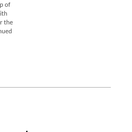
p of
ith
r the
inued