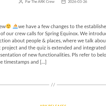
Par
The ARK Crew
2026-03-26
rew
we have a few changes to the establish
of our crew calls for Spring Equinox. We introdu
ction about people & places, where we talk abou
 project and the quiz is extended and integrated
sentation of new functionalities. Pls refer to bel
e timestamps and […]
ARK RELEASES