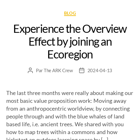
BLOG
Experience the Overview
Effect by joining an
Ecoregion
Par
The ARK Crew
2024-04-13
The last three months were really about making our
most basic value proposition work: Moving away
from an anthropocentric worldview, by connecting
people through and with the blue whales of land
based life, i.e. ancient trees. We shared with you
how to map trees within a commons and how