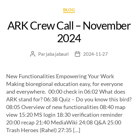
BLOG
ARK Crew Call – November
2024
Par
jaba jabauri
2024-11-27
New Functionalities Empowering Your Work
Making bioregional education easy, for everyone
and everywhere. 00:00 check in 06:02 What does
ARK stand for? 06:38 Quiz – Do you know this bird?
08:05 Overview of new functionalities 08:40 map
view 15:20 MS login 18:30 verification reminder
20:00 recap 21:40 MediaWiki 24:08 Q&A 25:00
Trash Heroes (Rahel) 27:35 […]