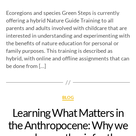
Ecoregions and species Green Steps is currently
offering a hybrid Nature Guide Training to all
parents and adults involved with childcare that are
interested in understanding and experimenting with
the benefits of nature education for personal or
family purposes. This training is described as
hybrid, with online and offline assignments that can
be done from […]
BLOG
Learning What Matters in
the Anthropocene: Why we