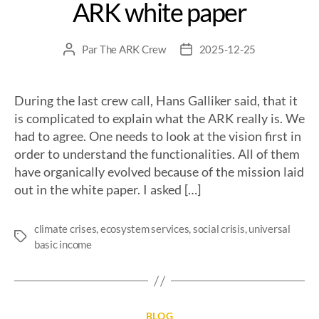
ARK white paper
Par
The ARK Crew
2025-12-25
During the last crew call, Hans Galliker said, that it
is complicated to explain what the ARK really is. We
had to agree. One needs to look at the vision first in
order to understand the functionalities. All of them
have organically evolved because of the mission laid
out in the white paper. I asked […]
climate crises
,
ecosystem services
,
social crisis
,
universal
basic income
BLOG