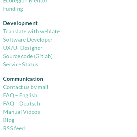
Eco
region Mentor
Funding
Development
Translate with weblate
Software Developer
UX/UI Designer
Source code (Gitlab)
Service Status
Communication
Contact us by mail
FAQ – English
FAQ – Deutsch
Manual Videos
Blog
RSS feed