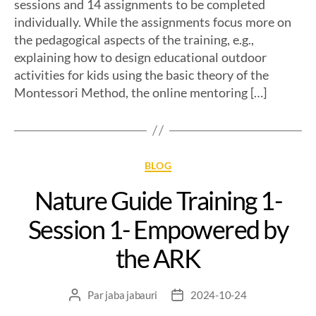
sessions and 14 assignments to be completed
individually. While the assignments focus more on
the pedagogical aspects of the training, e.g.,
explaining how to design educational outdoor
activities for kids using the basic theory of the
Montessori Method, the online mentoring […]
BLOG
Nature Guide Training 1-
Session 1- Empowered by
the ARK
Par
jaba jabauri
2024-10-24