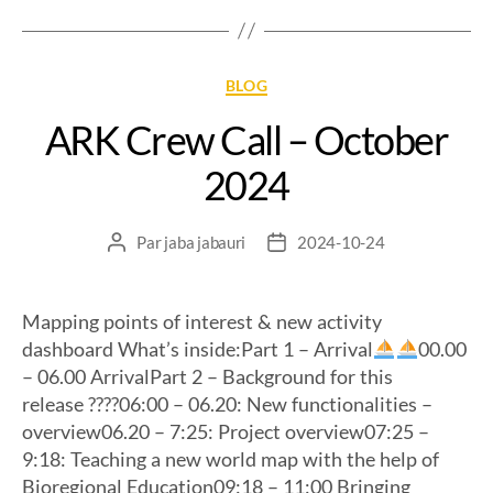
BLOG
ARK Crew Call – October
2024
Par
jaba jabauri
2024-10-24
Mapping points of interest & new activity
dashboard What’s inside:Part 1 – Arrival
00.00
– 06.00 ArrivalPart 2 – Background for this
release ?‍??‍?06:00 – 06.20: New functionalities –
overview06.20 – 7:25: Project overview07:25 –
9:18: Teaching a new world map with the help of
Bioregional Education09:18 – 11:00 Bringing