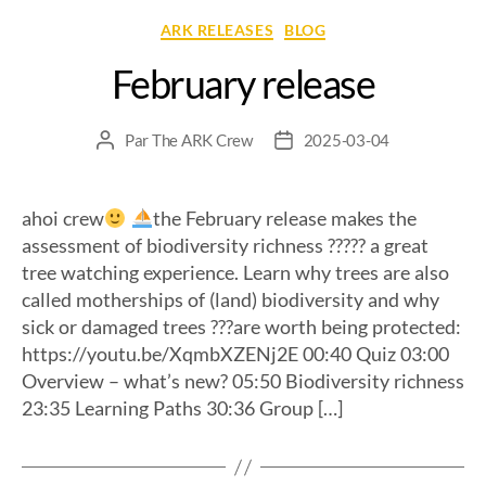
ARK RELEASES
BLOG
February release
Par
The ARK Crew
2025-03-04
ahoi crew
the February release makes the
assessment of biodiversity richness ????? a great
tree watching experience. Learn why trees are also
called motherships of (land) biodiversity and why
sick or damaged trees ???are worth being protected:
https://youtu.be/XqmbXZENj2E 00:40 Quiz 03:00
Overview – what’s new? 05:50 Biodiversity richness
23:35 Learning Paths 30:36 Group […]