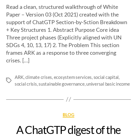
Read a clean, structured walkthrough of White
Paper – Version 03 (Oct 2021) created with the
support of ChatGTP Section-by-Sction Breakdown
+ Key Structures 1. Abstract Purpose Core idea
Three project phases (Explicitly aligned with UN
SDGs 4, 10, 13, 17) 2. The Problem This section
frames ARK as a response to three converging
crises. […]
ARK
,
climate crises
,
ecosystem services
,
social capital
,
social crisis
,
sustainable governance
,
universal basic income
BLOG
A ChatGTP digest of the