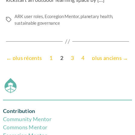
kickstart an outdoor learning space by […]
ARK user roles
,
Ecoregion Mentor
,
planetary health
,
sustainable governance
←
plus récents
1
2
3
4
plus anciens
→
Contribution
Community Mentor
Commons Mentor