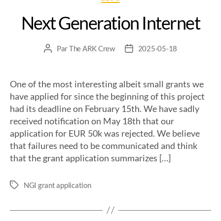
Next Generation Internet
Par
The ARK Crew
2025-05-18
One of the most interesting albeit small grants we
have applied for since the beginning of this project
had its deadline on February 15th. We have sadly
received notification on May 18th that our
application for EUR 50k was rejected. We believe
that failures need to be communicated and think
that the grant application summarizes […]
NGI grant application