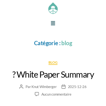
Catégorie :
blog
BLOG
? White Paper Summary
Par
Knut Wimberger
2025-12-26
Aucun commentaire