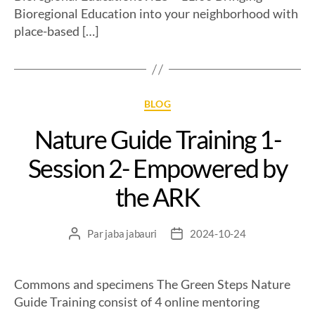
Bioregional Education into your neighborhood with
place-based […]
BLOG
Nature Guide Training 1-
Session 2- Empowered by
the ARK
Par
jaba jabauri
2024-10-24
Commons and specimens The Green Steps Nature
Guide Training consist of 4 online mentoring