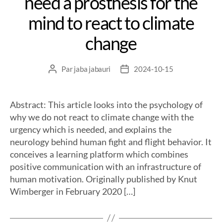
need a prosthesis for the
mind to react to climate
change
Par
jaba jabauri
2024-10-15
Abstract: This article looks into the psychology of
why we do not react to climate change with the
urgency which is needed, and explains the
neurology behind human fight and flight behavior. It
conceives a learning platform which combines
positive communication with an infrastructure of
human motivation. Originally published by Knut
Wimberger in February 2020 […]