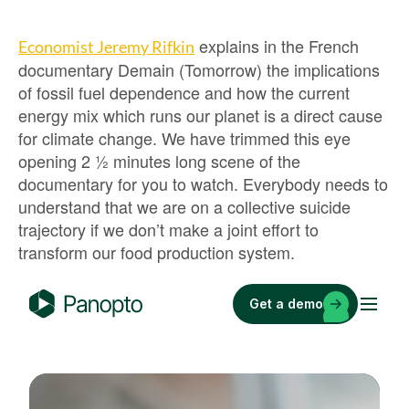
explains in the French
Economist Jeremy Rifkin
documentary Demain (Tomorrow) the implications
of fossil fuel dependence and how the current
energy mix which runs our planet is a direct cause
for climate change. We have trimmed this eye
opening 2 ½ minutes long scene of the
documentary for you to watch. Everybody needs to
understand that we are on a collective suicide
trajectory if we don’t make a joint effort to
transform our food production system.