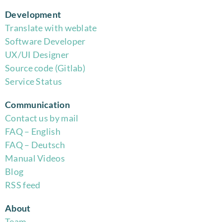
Development
Translate with weblate
Software Developer
UX/UI Designer
Source code (Gitlab)
Service Status
Communication
Contact us by mail
FAQ – English
FAQ – Deutsch
Manual Videos
Blog
RSS feed
About
Team