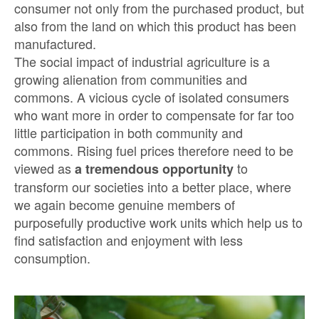
consumer not only from the purchased product, but
also from the land on which this product has been
manufactured.
The social impact of industrial agriculture is a
growing alienation from communities and
commons. A vicious cycle of isolated consumers
who want more in order to compensate for far too
little participation in both community and
commons. Rising fuel prices therefore need to be
viewed as
to
a tremendous opportunity
transform our societies into a better place, where
we again become genuine members of
purposefully productive work units which help us to
find satisfaction and enjoyment with less
consumption.