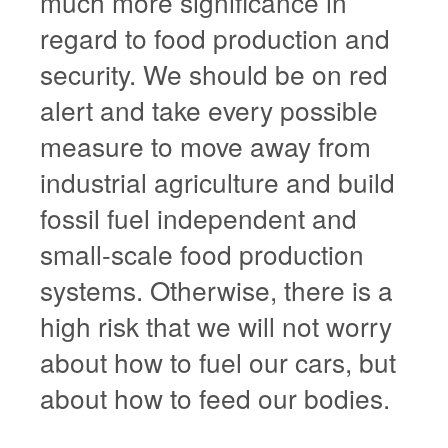
much more significance in
regard to food production and
security. We should be on red
alert and take every possible
measure to move away from
industrial agriculture and build
fossil fuel independent and
small-scale food production
systems. Otherwise, there is a
high risk that we will not worry
about how to fuel our cars, but
about how to feed our bodies.