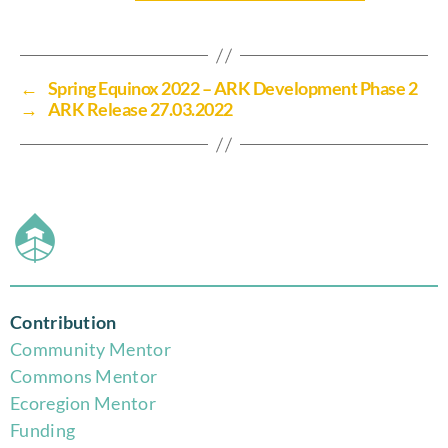
←
Spring Equinox 2022 – ARK Development Phase 2
→
ARK Release 27.03.2022
Contribution
Community Mentor
Commons Mentor
Eco
region Mentor
Funding