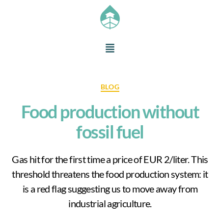
BLOG
Food production without
fossil fuel
Gas hit for the first time a price of EUR 2/liter. This
threshold threatens the food production system: it
is a red flag suggesting us to move away from
industrial agriculture.