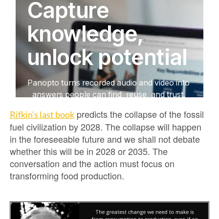
predicts the collapse of the fossil
Rifkin’s last book
fuel civilization by 2028. The collapse will happen
in the foreseeable future and we shall not debate
whether this will be in 2028 or 2035. The
conversation and the action must focus on
transforming food production.