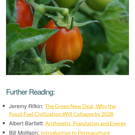
Further Reading:
Jeremy Rifkin:
The Green New Deal: Why the
Fossil Fuel Civilization Will Collapse by 2028
Albert Bartlett:
Arithmetic, Population and Energy
Bill Mollison:
Introduction to Permaculture