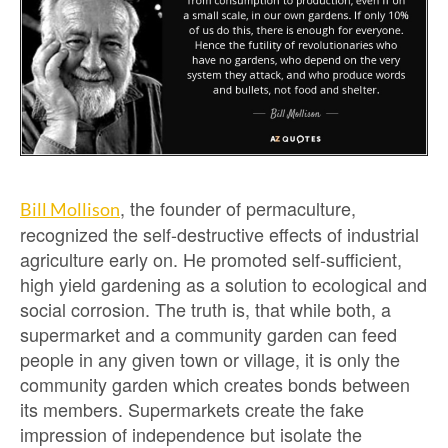
, the founder of permaculture,
Bill Mollison
recognized the self-destructive effects of industrial
agriculture early on. He promoted self-sufficient,
high yield gardening as a solution to ecological and
social corrosion. The truth is, that while both, a
supermarket and a community garden can feed
people in any given town or village, it is only the
community garden which creates bonds between
its members. Supermarkets create the fake
impression of independence but isolate the