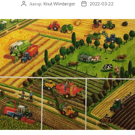
Автор:
Knut Wimberger
2022-03-22