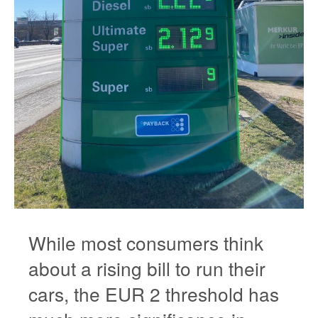
While most consumers think
about a rising bill to run their
cars, the EUR 2 threshold has