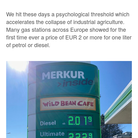
We hit these days a psychological threshold which
accelerates the collapse of industrial agriculture.
Many gas stations across Europe showed for the
first time ever a price of EUR 2 or more for one liter
of petrol or diesel.