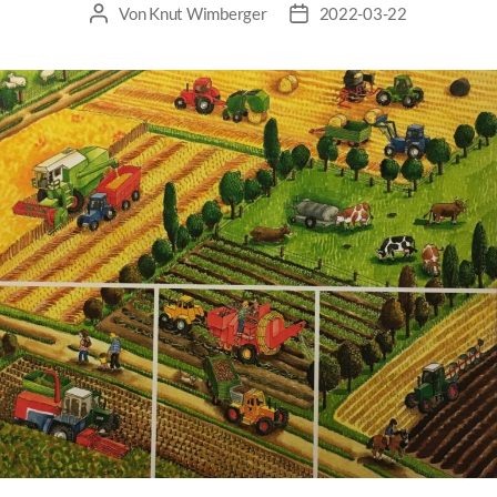
Von
Knut Wimberger
2022-03-22