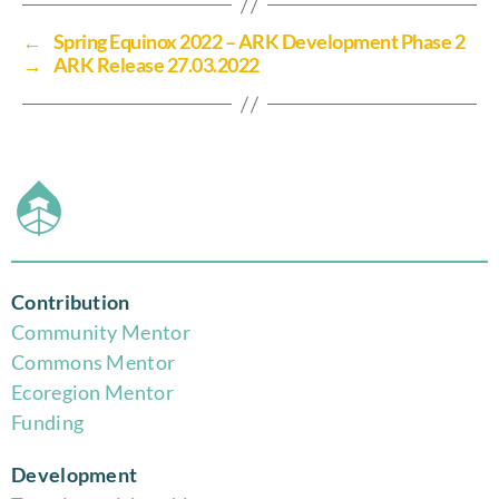
←
Spring Equinox 2022 – ARK Development Phase 2
→
ARK Release 27.03.2022
Contribution
Community Mentor
Commons Mentor
Eco
region Mentor
Funding
Development