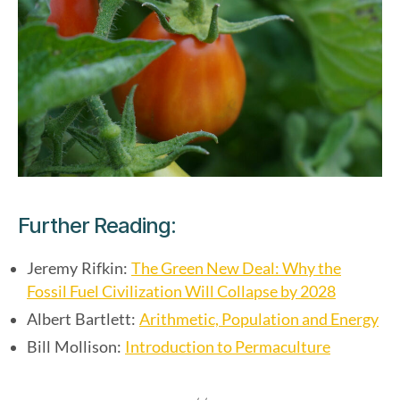
Further Reading:
The Green New Deal: Why the
Jeremy Rifkin:
Fossil Fuel Civilization Will Collapse by 2028
Arithmetic, Population and Energy
Albert Bartlett:
Introduction to Permaculture
Bill Mollison: