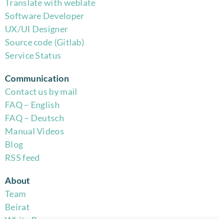
Translate with weblate
Software Developer
UX/UI Designer
Source code (Gitlab)
Service Status
Communication
Contact us by mail
FAQ – English
FAQ – Deutsch
Manual Videos
Blog
RSS feed
About
Team
Beirat