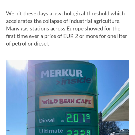
We hit these days a psychological threshold which
accelerates the collapse of industrial agriculture.
Many gas stations across Europe showed for the
first time ever a price of EUR 2 or more for one liter
of petrol or diesel.