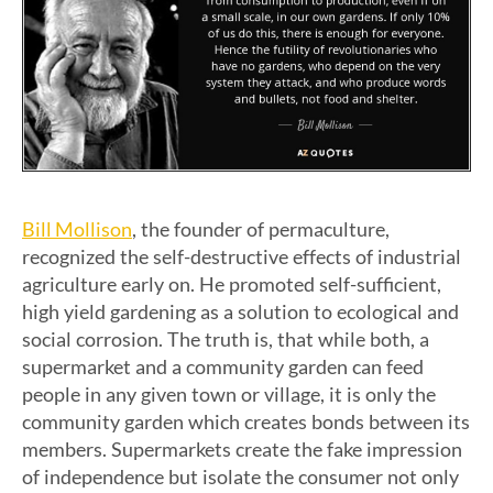
Bill Mollison
, the founder of permaculture,
recognized the self-destructive effects of industrial
agriculture early on. He promoted self-sufficient,
high yield gardening as a solution to ecological and
social corrosion. The truth is, that while both, a
supermarket and a community garden can feed
people in any given town or village, it is only the
community garden which creates bonds between its
members. Supermarkets create the fake impression
of independence but isolate the consumer not only