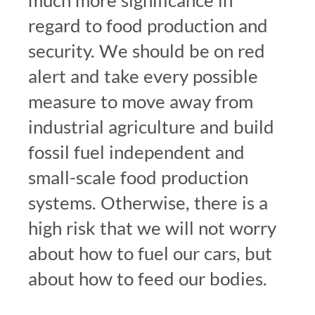
much more significance in
regard to food production and
security. We should be on red
alert and take every possible
measure to move away from
industrial agriculture and build
fossil fuel independent and
small-scale food production
systems. Otherwise, there is a
high risk that we will not worry
about how to fuel our cars, but
about how to feed our bodies.