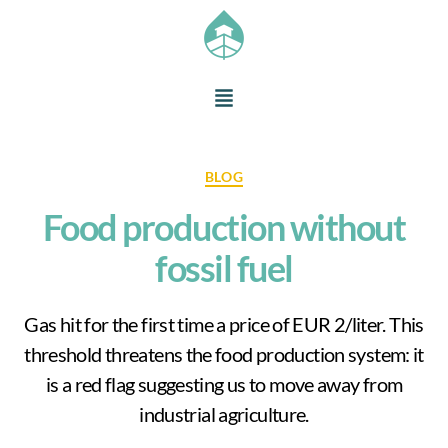
BLOG
Food production without
fossil fuel
Gas hit for the first time a price of EUR 2/liter. This
threshold threatens the food production system: it
is a red flag suggesting us to move away from
industrial agriculture.