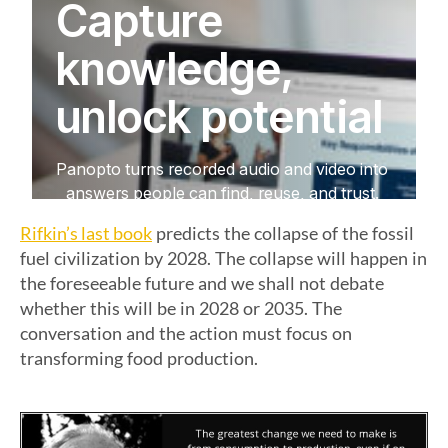
Rifkin’s last book
predicts the collapse of the fossil
fuel civilization by 2028. The collapse will happen in
the foreseeable future and we shall not debate
whether this will be in 2028 or 2035. The
conversation and the action must focus on
transforming food production.