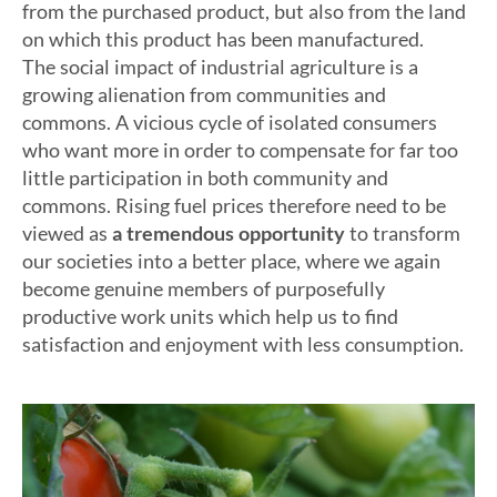
from the purchased product, but also from the land
on which this product has been manufactured.
The social impact of industrial agriculture is a
growing alienation from communities and
commons. A vicious cycle of isolated consumers
who want more in order to compensate for far too
little participation in both community and
commons. Rising fuel prices therefore need to be
viewed as
a tremendous opportunity
to transform
our societies into a better place, where we again
become genuine members of purposefully
productive work units which help us to find
satisfaction and enjoyment with less consumption.