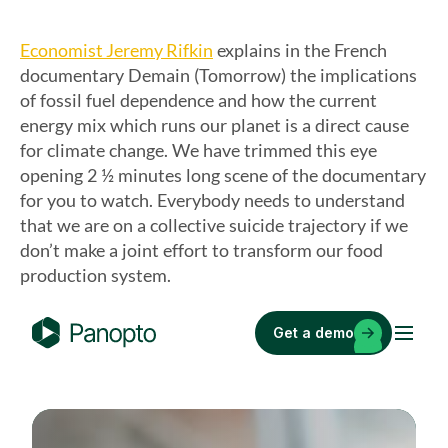
Economist Jeremy Rifkin
explains in the French
documentary Demain (Tomorrow) the implications
of fossil fuel dependence and how the current
energy mix which runs our planet is a direct cause
for climate change. We have trimmed this eye
opening 2 ½ minutes long scene of the documentary
for you to watch. Everybody needs to understand
that we are on a collective suicide trajectory if we
don’t make a joint effort to transform our food
production system.