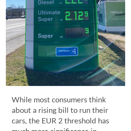
While most consumers think
about a rising bill to run their
cars, the EUR 2 threshold has