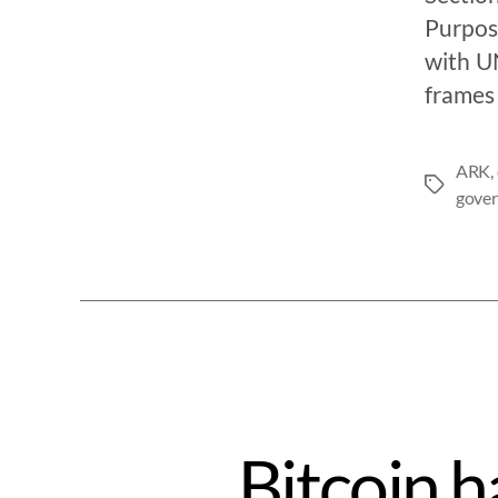
Purpose
with UN
frames 
ARK
,
gove
Bitcoin h