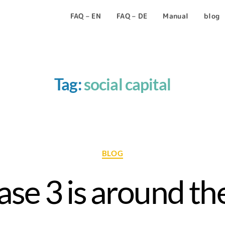
FAQ – EN
FAQ – DE
Manual
blog
Tag:
social capital
BLOG
se 3 is around the