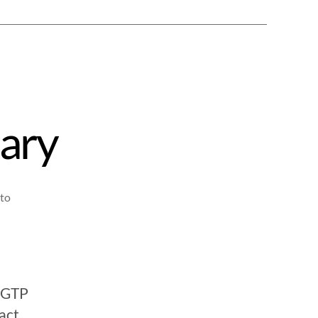
ary
to
atGTP
act