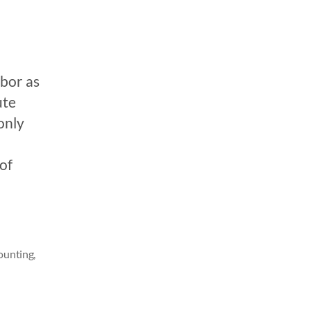
bor as
ute
only
of
counting
,