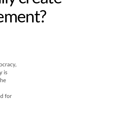
ement?
ocracy,
 is
the
d for