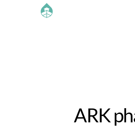
ARK pha