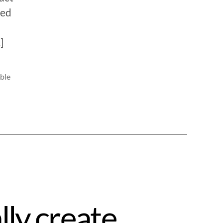
ned
]
ble
lly create