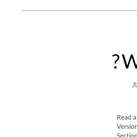
? 
Read a
Versio
Sectio