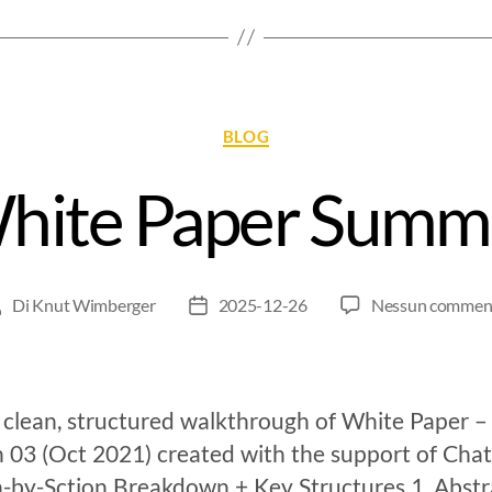
BLOG
White Paper Summ
Di
Knut Wimberger
2025-12-26
Nessun commen
 clean, structured walkthrough of White Paper –
n 03 (Oct 2021) created with the support of Ch
n-by-Sction Breakdown + Key Structures 1. Abstr