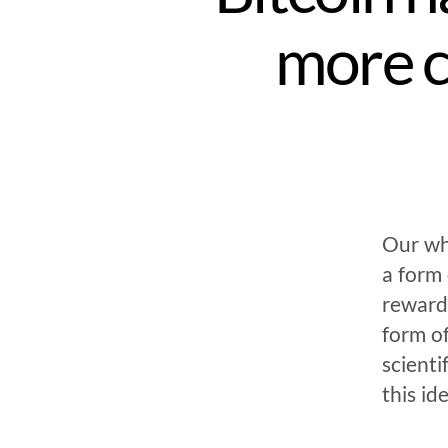
more 
Our wh
a form
rewarde
form of
scienti
this id