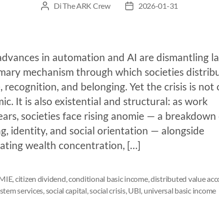
Di
The ARK Crew
2026-01-31
advances in automation and AI are dismantling la
imary mechanism through which societies distrib
 recognition, and belonging. Yet the crisis is not 
c. It is also existential and structural: as work
ars, societies face rising anomie — a breakdown 
, identity, and social orientation — alongside
ating wealth concentration, […]
MIE
,
citizen dividend
,
conditional basic income
,
distributed value ac
stem services
,
social capital
,
social crisis
,
UBI
,
universal basic income