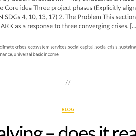
 Core idea Three project phases (Explicitly alig
 SDGs 4, 10, 13, 17) 2. The Problem This section
ARK as a response to three converging crises. […
climate crises
,
ecosystem services
,
social capital
,
social crisis
,
sustaina
rnance
,
universal basic income
BLOG
alving – does it rea