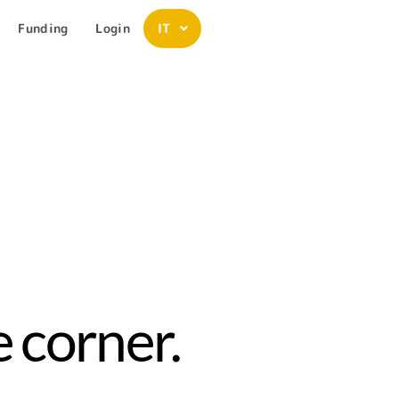
Funding
Login
IT
 corner.