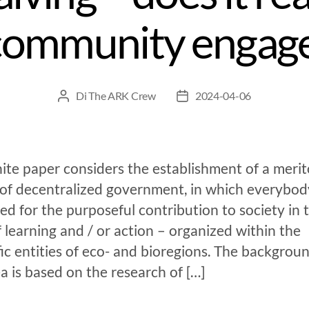
community engag
Di
The ARK Crew
2024-04-06
ite paper considers the establishment of a merit
 of decentralized government, in which everybody
d for the purposeful contribution to society in 
 learning and / or action – organized within the
fic entities of eco- and bioregions. The backgroun
ea is based on the research of […]