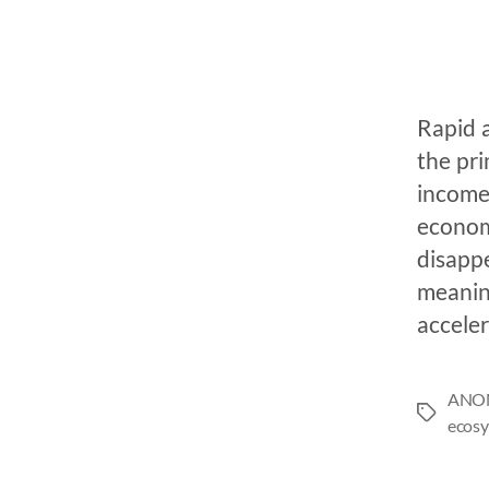
Rapid 
the pr
income,
economi
disappe
meaning
acceler
ANO
ecosy