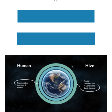
DOWNLOAD PHASE 3 STRATEGY EN
DOWNLOAD PHASE 3 STRATEGIE DE