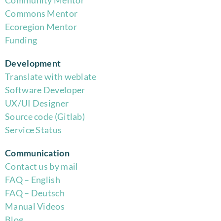
Community Mentor
Commons Mentor
Eco
region Mentor
Funding
Development
Translate with weblate
Software Developer
UX/UI Designer
Source code (Gitlab)
Service Status
Communication
Contact us by mail
FAQ – English
FAQ – Deutsch
Manual Videos
Blog