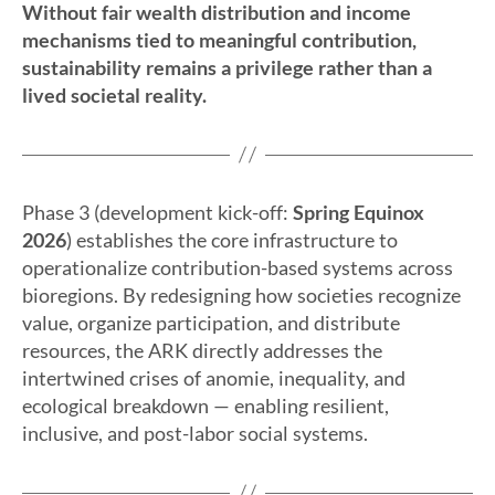
Without fair wealth distribution and income
mechanisms tied to meaningful contribution,
sustainability remains a privilege rather than a
lived societal reality.
Phase 3 (development kick-off:
Spring Equinox
2026
) establishes the core infrastructure to
operationalize contribution-based systems across
bioregions. By redesigning how societies recognize
value, organize participation, and distribute
resources, the ARK directly addresses the
intertwined crises of anomie, inequality, and
ecological breakdown — enabling resilient,
inclusive, and post-labor social systems.