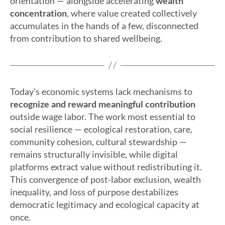
orientation — alongside accelerating
wealth
concentration
, where value created collectively
accumulates in the hands of a few, disconnected
from contribution to shared wellbeing.
Today’s economic systems lack mechanisms to
recognize and reward meaningful contribution
outside wage labor. The work most essential to
social resilience — ecological restoration, care,
community cohesion, cultural stewardship —
remains structurally invisible, while digital
platforms extract value without redistributing it.
This convergence of post-labor exclusion, wealth
inequality, and loss of purpose destabilizes
democratic legitimacy and ecological capacity at
once.