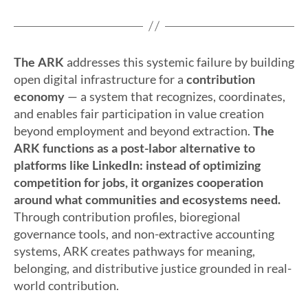
The
ARK
addresses this systemic failure by building
open digital infrastructure for a
contribution
economy
— a system that recognizes, coordinates,
and enables fair participation in value creation
beyond employment and beyond extraction.
The
ARK functions as a post-labor alternative to
platforms like LinkedIn: instead of optimizing
competition for jobs, it organizes cooperation
around what communities and ecosystems need.
Through contribution profiles, bioregional
governance tools, and non-extractive accounting
systems, ARK creates pathways for meaning,
belonging, and distributive justice grounded in real-
world contribution.