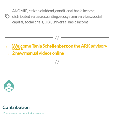
ANOMIE
,
citizen dividend
,
conditional basic income
,
distributed value accounting
,
ecosystem services
,
social
capital
,
social crisis
,
UBI
,
universal basic income
←
Welcome Tania Schellenberg on the ARK advisory
board
→
2 new manual videos online
Contribution