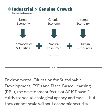
Environmental Education for Sustainable
Development (ESD) and Place-Based Learning
(PBL), the development focus of ARK Phase 2,
cultivate social-ecological agency and care — but
they cannot scale without economic security.