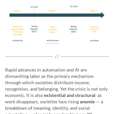
Rapid advances in automation and AI are
dismantling labor as the primary mechanism
through which societies distribute income,
recognition, and belonging. Yet the crisis is not only
economic. It is also
existential and structural
: as
work disappears, societies face rising
anomie
— a
breakdown of meaning, identity, and social