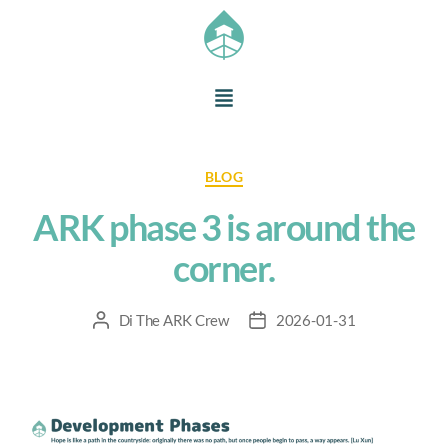
BLOG
ARK phase 3 is around the
corner.
Di
The ARK Crew
2026-01-31