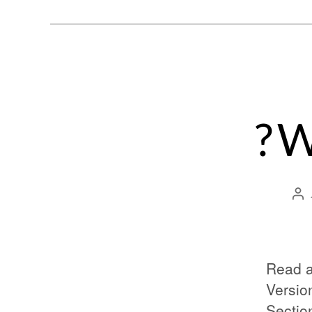
? 
Read a
Versio
Sectio