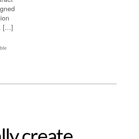
igned
tion
. […]
ble
lly create