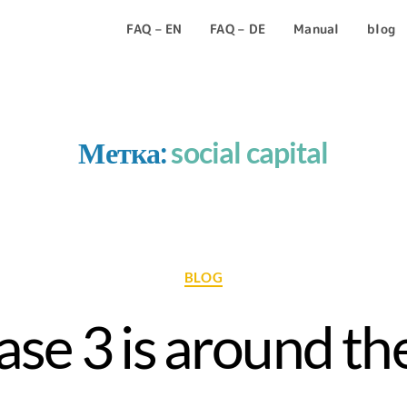
FAQ – EN
FAQ – DE
Manual
blog
Метка:
social capital
BLOG
se 3 is around the