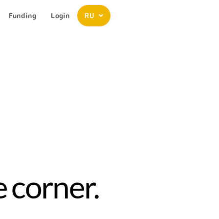
Funding
Login
RU
 corner.