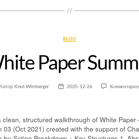
BLOG
White Paper Summ
Автор:
Knut Wimberger
2025-12-26
Комментарие
 clean, structured walkthrough of White Paper 
n 03 (Oct 2021) created with the support of Ch
n-by-Sction Breakdown + Key Structures 1. Abs