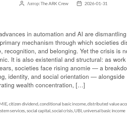
Автор:
The ARK Crew
2026-01-31
advances in automation and AI are dismantling
 primary mechanism through which societies dis
 recognition, and belonging. Yet the crisis is n
c. It is also existential and structural: as work
ears, societies face rising anomie — a breakd
g, identity, and social orientation — alongside
rating wealth concentration, […]
MIE
,
citizen dividend
,
conditional basic income
,
distributed value ac
stem services
,
social capital
,
social crisis
,
UBI
,
universal basic income