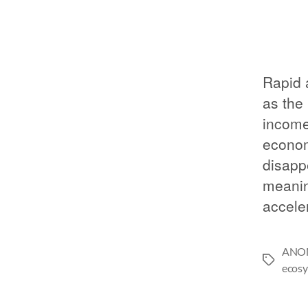
Rapid 
as the
income,
economi
disapp
meanin
accele
ANO
ecosy