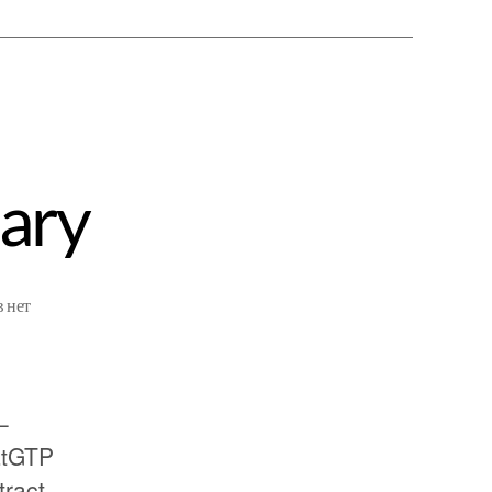
ary
в
нет
–
atGTP
tract