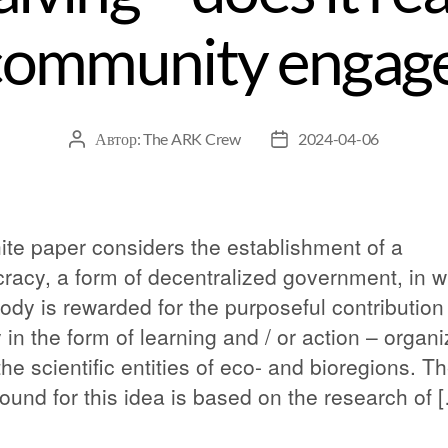
community engag
Автор:
The ARK Crew
2024-04-06
ite paper considers the establishment of a
cracy, a form of decentralized government, in 
ody is rewarded for the purposeful contribution
 in the form of learning and / or action – organ
the scientific entities of eco- and bioregions. T
ound for this idea is based on the research of 