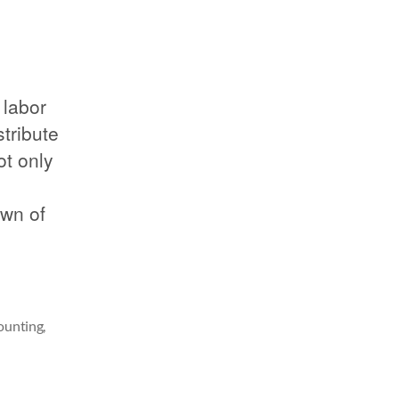
 labor
tribute
ot only
own of
counting
,