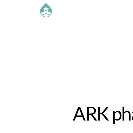
ARK pha