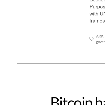
Purpos
with U
frames
ARK
,
gove
Bitcoin h