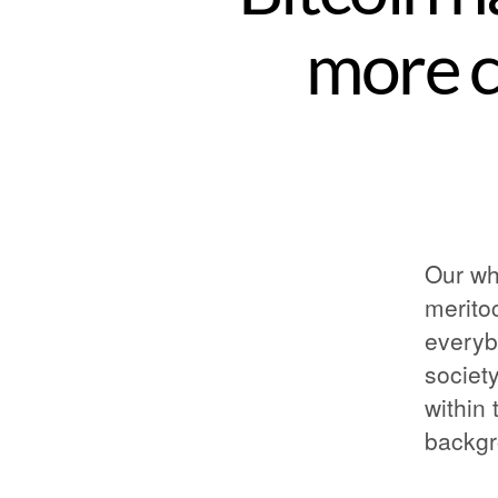
more 
Our wh
merito
everyb
society
within 
backgr