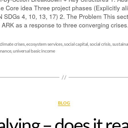
e Core idea Three project phases (Explicitly al
N SDGs 4, 10, 13, 17) 2. The Problem This sec
 ARK as a response to three converging crises
climate crises
,
ecosystem services
,
social capital
,
social crisis
,
sustaina
rnance
,
universal basic income
BLOG
alving – does it rea