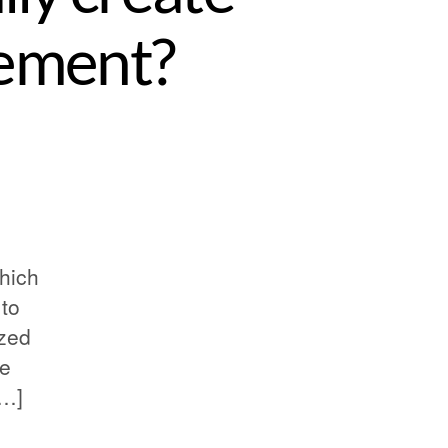
ement?
which
 to
ized
he
[…]