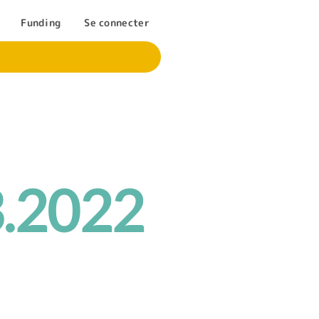
Funding
Se connecter
3.2022