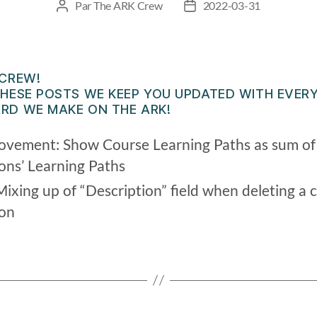
Par
The ARK Crew
2022-03-31
 CREW!
HESE POSTS WE KEEP YOU UPDATED WITH EVERY
RD WE MAKE ON THE ARK!
ovement: Show Course Learning Paths as sum of a
ions’ Learning Paths
Mixing up of “Description” field when deleting a 
ion