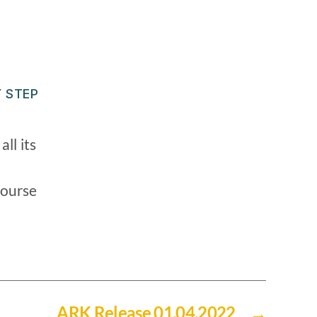
 STEP
ll its
course
ARK Release 01.04.2022
→