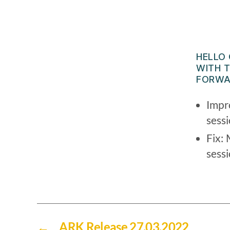
HELLO
WITH T
FORWA
Impr
sess
Fix: 
sess
←
ARK Release 27.03.2022