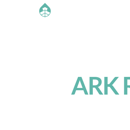
ARK R