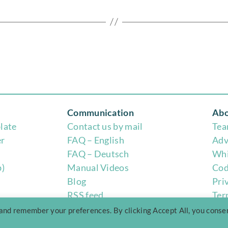
Communication
Abo
late
Contact us by mail
Te
er
FAQ – English
Adv
FAQ – Deutsch
Whi
b)
Manual Videos
Cod
Blog
Pri
RSS feed
Ter
 and remember your preferences. By clicking Accept All, you conse