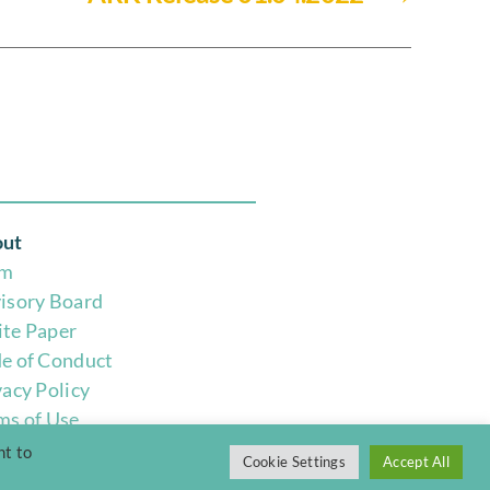
ut
am
isory Board
te Paper
e of Conduct
vacy Policy
ms of Use
nt to
Cookie Settings
Accept All