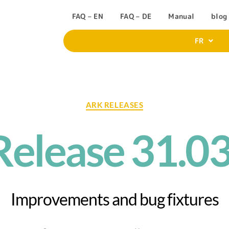
FAQ – EN
FAQ – DE
Manual
blog
FR
ARK RELEASES
elease 31.0
Improvements and bug fixtures