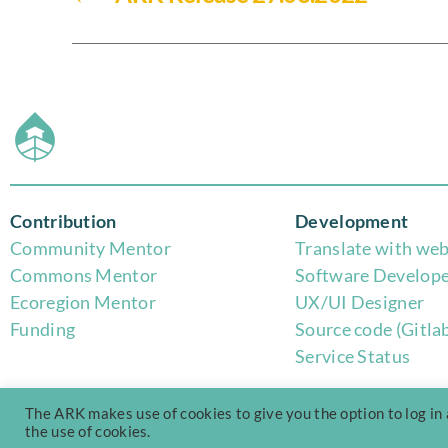
Contribution
Development
Community Mentor
Translate with web
Commons Mentor
Software Develop
Eco
region Mentor
UX/UI Designer
Funding
Source code (Gitla
Service Status
The ARK makes use of cookies to give you the option to log in
the use of cookies.