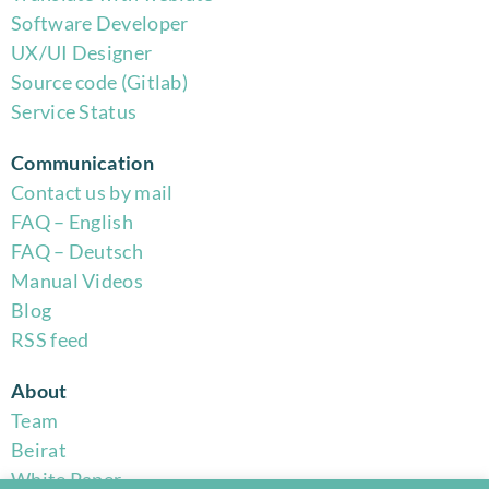
Software Developer
UX/UI Designer
Source code (Gitlab)
Service Status
Communication
Contact us by mail
FAQ – English
FAQ – Deutsch
Manual Videos
Blog
RSS feed
About
Team
Beirat
White Paper