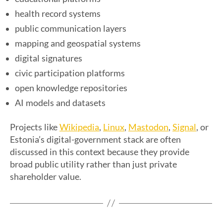
health record systems
public communication layers
mapping and geospatial systems
digital signatures
civic participation platforms
open knowledge repositories
AI models and datasets
Wikipedia
Linux
Mastodon
Signal
Projects like
,
,
,
, or
Estonia’s digital-government stack are often
discussed in this context because they provide
broad public utility rather than just private
shareholder value.