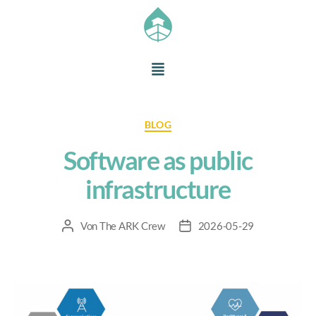
BLOG
Software as public
infrastructure
Von
The ARK Crew
2026-05-29