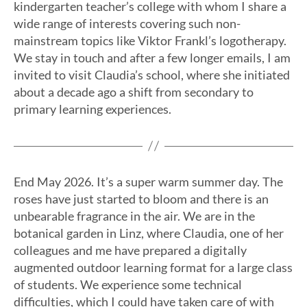
kindergarten teacher’s college with whom I share a
wide range of interests covering such non-
mainstream topics like Viktor Frankl’s logotherapy.
We stay in touch and after a few longer emails, I am
invited to visit Claudia’s school, where she initiated
about a decade ago a shift from secondary to
primary learning experiences.
End May 2026. It’s a super warm summer day. The
roses have just started to bloom and there is an
unbearable fragrance in the air. We are in the
botanical garden in Linz, where Claudia, one of her
colleagues and me have prepared a digitally
augmented outdoor learning format for a large class
of students. We experience some technical
difficulties, which I could have taken care of with