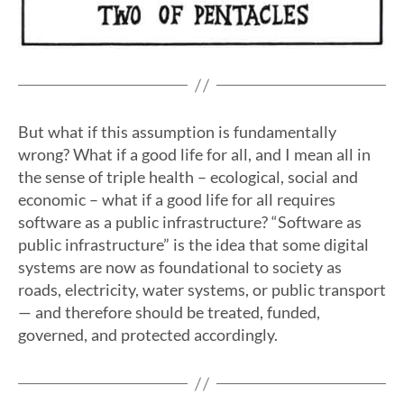
But what if this assumption is fundamentally
wrong? What if a good life for all, and I mean all in
the sense of triple health – ecological, social and
economic – what if a good life for all requires
software as a public infrastructure? “Software as
public infrastructure” is the idea that some digital
systems are now as foundational to society as
roads, electricity, water systems, or public transport
— and therefore should be treated, funded,
governed, and protected accordingly.