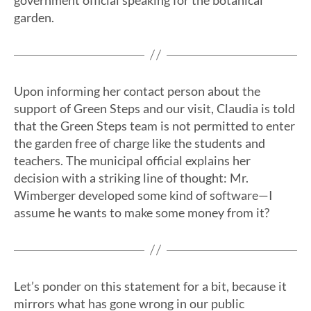
government official speaking for the botanical
garden.
Upon informing her contact person about the
support of Green Steps and our visit, Claudia is told
that the Green Steps team is not permitted to enter
the garden free of charge like the students and
teachers. The municipal official explains her
decision with a striking line of thought: Mr.
Wimberger developed some kind of software—I
assume he wants to make some money from it?
Let’s ponder on this statement for a bit, because it
mirrors what has gone wrong in our public