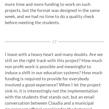
more time and more funding to work on such
projects, but the format was designed in the same
week, and we had no time to do a quality check
before meeting the students.
I leave with a heavy heart and many doubts. Are we
still on the right track with this project? How much
non profit work is possible and meaningful to
induce a shift in our education systems? How much
funding is required to provide for everybody
involved a good experience? When I let the project
sink in, it is interestingly not the implementation
with the students that stands out, but an email
conversation between Claudia and a municipal