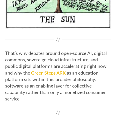
That’s why debates around open-source AI, digital
commons, sovereign cloud infrastructure, and
public digital platforms are accelerating right now
Green Steps ARK
and why the
as an education
platform sits within this broader philosophy:
software as an enabling layer for collective
capability rather than only a monetized consumer
service.