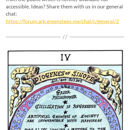
accessible. Ideas? Share them with us in our general
chat:
https://forum.ark.greensteps.me/chat/c/general/2