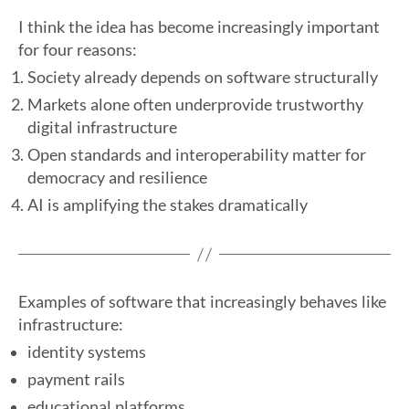
I think the idea has become increasingly important
for four reasons:
Society already depends on software structurally
Markets alone often underprovide trustworthy
digital infrastructure
Open standards and interoperability matter for
democracy and resilience
AI is amplifying the stakes dramatically
Examples of software that increasingly behaves like
infrastructure:
identity systems
payment rails
educational platforms