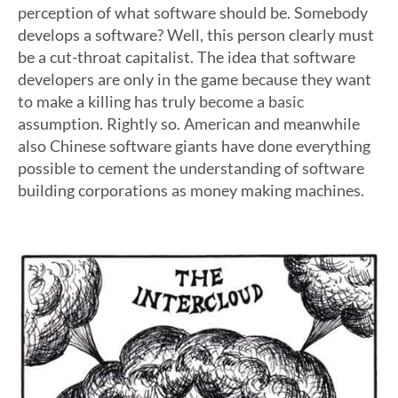
perception of what software should be. Somebody
develops a software? Well, this person clearly must
be a cut-throat capitalist. The idea that software
developers are only in the game because they want
to make a killing has truly become a basic
assumption. Rightly so. American and meanwhile
also Chinese software giants have done everything
possible to cement the understanding of software
building corporations as money making machines.