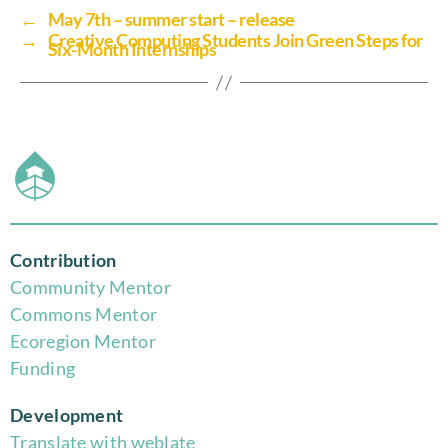
←
May 7th – summer start – release
→
Creative Computing Students Join Green Steps for
Six-Month Internships
Contribution
Community Mentor
Commons Mentor
Eco
region Mentor
Funding
Development
Translate with weblate