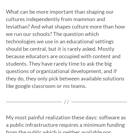
What can be more important than shaping our
cultures independently from mammon and
leviathan? And what shapes culture more than how
we run our schools? The question which
technologies we use in an educational settings
should be central, but it is rarely asked. Mostly
because educators are occupied with content and
students. They have rarely time to ask the big
questions of organizational development, and if
they do, they only pick between available solutions
like google classroom or ms teams.
My most painful realization these days: software as
a public infrastructure requires a minimum funding
from the public which is neither available nor