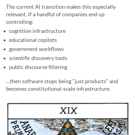
The current AI transition makes this especially
relevant. If a handful of companies end up
controlling:
cognition infrastructure
educational copilots
government workflows
scientific discovery tools
public discourse filtering
…then software stops being “just products” and
becomes constitutional-scale infrastructure.