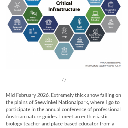
Mid February 2026. Extremely thick snow falling on
the plains of Seewinkel Nationalpark, where I go to
participate in the annual conference of professional
Austrian nature guides. I meet an enthusiastic
biology teacher and place-based educator from a