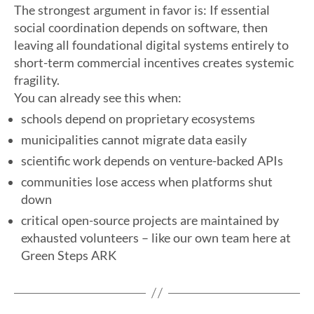
The strongest argument in favor is: If essential
social coordination depends on software, then
leaving all foundational digital systems entirely to
short-term commercial incentives creates systemic
fragility.
You can already see this when:
schools depend on proprietary ecosystems
municipalities cannot migrate data easily
scientific work depends on venture-backed APIs
communities lose access when platforms shut
down
critical open-source projects are maintained by
exhausted volunteers – like our own team here at
Green Steps ARK