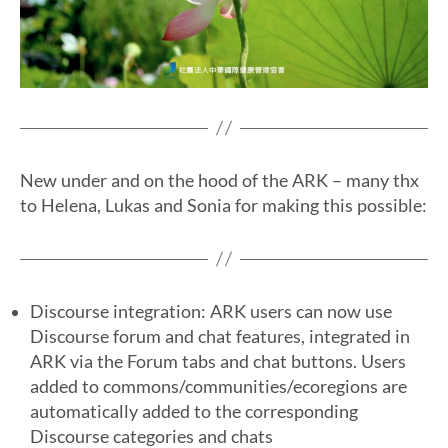
New under and on the hood of the ARK – many thx
to Helena, Lukas and Sonia for making this possible:
Discourse integration: ARK users can now use
Discourse forum and chat features, integrated in
ARK via the Forum tabs and chat buttons. Users
added to commons/communities/ecoregions are
automatically added to the corresponding
Discourse categories and chats