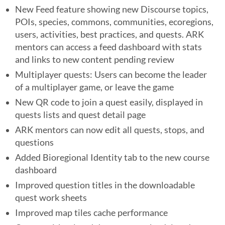
New Feed feature showing new Discourse topics,
POIs, species, commons, communities, ecoregions,
users, activities, best practices, and quests. ARK
mentors can access a feed dashboard with stats
and links to new content pending review
Multiplayer quests: Users can become the leader
of a multiplayer game, or leave the game
New QR code to join a quest easily, displayed in
quests lists and quest detail page
ARK mentors can now edit all quests, stops, and
questions
Added Bioregional Identity tab to the new course
dashboard
Improved question titles in the downloadable
quest work sheets
Improved map tiles cache performance