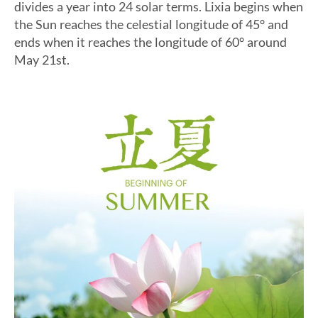
divides a year into 24 solar terms. Lixia begins when
the Sun reaches the celestial longitude of 45° and
ends when it reaches the longitude of 60° around
May 21st.