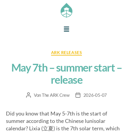
ARK RELEASES
May 7th – summer start –
release
Von
The ARK Crew
2026-05-07
Did you know that May 5-7th is the start of
summer according to the Chinese lunisolar
calendar? Lixia (立夏) is the 7th solar term, which