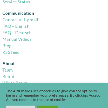
Service Status
Communication
Contact us by mail
FAQ – English
FAQ – Deutsch
Manual Videos
Blog
RSS feed
About
Team
Beirat
White Paper
Code of Conduct
The ARK makes use of cookies to give you the option to
Privacy Policy
log in and remember your preferences. By clicking Accept
All, you consent to the use of cookies.
Terms of Use