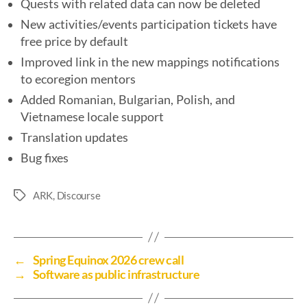
Quests with related data can now be deleted
New activities/events participation tickets have
free price by default
Improved link in the new mappings notifications
to ecoregion mentors
Added Romanian, Bulgarian, Polish, and
Vietnamese locale support
Translation updates
Bug fixes
ARK
,
Discourse
←
Spring Equinox 2026 crew call
→
Software as public infrastructure