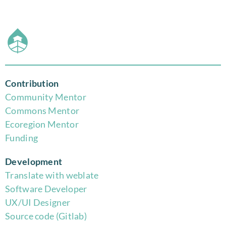
Contribution
Community Mentor
Commons Mentor
Eco
region Mentor
Funding
Development
Translate with weblate
Software Developer
UX/UI Designer
Source code (Gitlab)