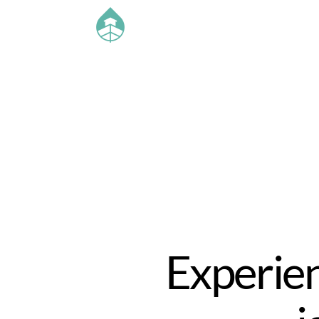
Experien