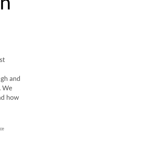
on
st
ugh and
s. We
nd how
ce