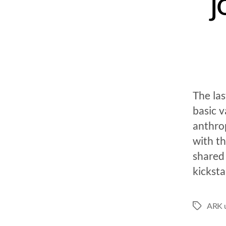
j
The la
basic 
anthro
with th
shared
kicksta
ARK u