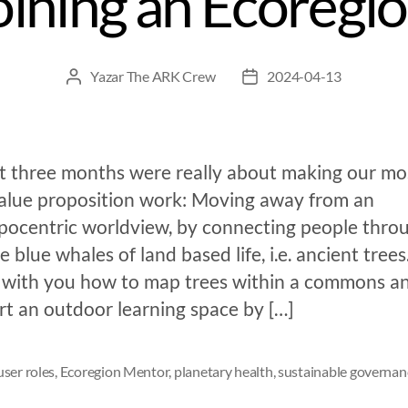
oining an Ecoregi
Yazar
The ARK Crew
2024-04-13
st three months were really about making our mo
value proposition work: Moving away from an
pocentric worldview, by connecting people thro
e blue whales of land based life, i.e. ancient tree
 with you how to map trees within a commons a
rt an outdoor learning space by […]
ser roles
,
Ecoregion Mentor
,
planetary health
,
sustainable governan