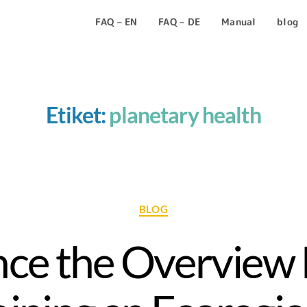
FAQ – EN
FAQ – DE
Manual
blog
Etiket:
planetary health
BLOG
ce the Overview 