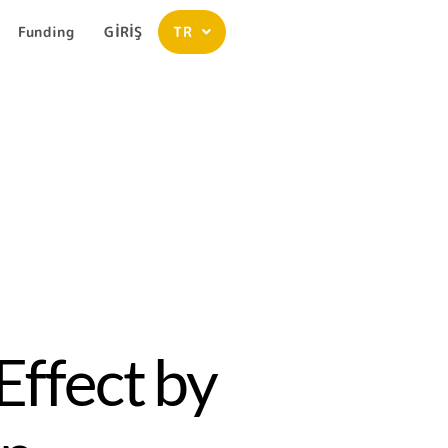
Funding
GİRİŞ
TR
Effect by