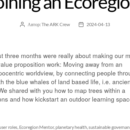
oining an Ecoregi
Автор:
The ARK Crew
2024-04-13
st three months were really about making our 
value proposition work: Moving away from an
pocentric worldview, by connecting people thr
h the blue whales of land based life, i.e. ancien
 We shared with you how to map trees within a
s and how kickstart an outdoor learning spac
ser roles
,
Ecoregion Mentor
,
planetary health
,
sustainable governan