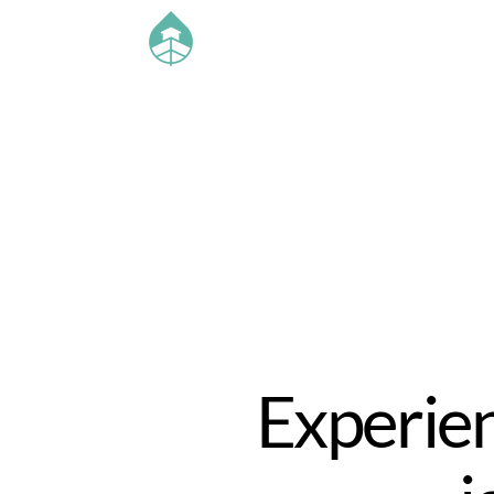
Experien