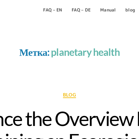
FAQ – EN
FAQ – DE
Manual
blog
Метка:
planetary health
BLOG
ce the Overview 