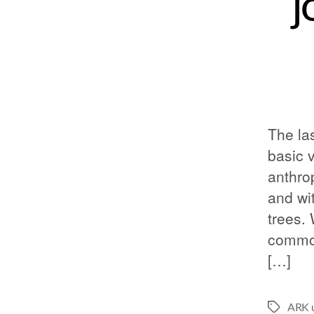
j
The la
basic 
anthro
and wit
trees.
common
[…]
ARK u