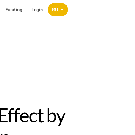
Funding
Login
RU
Effect by