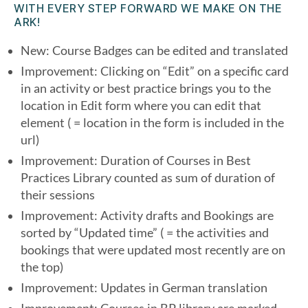
WITH EVERY STEP FORWARD WE MAKE ON THE
ARK!
New: Course Badges can be edited and translated
Improvement: Clicking on “Edit” on a specific card
in an activity or best practice brings you to the
location in Edit form where you can edit that
element ( = location in the form is included in the
url)
Improvement: Duration of Courses in Best
Practices Library counted as sum of duration of
their sessions
Improvement: Activity drafts and Bookings are
sorted by “Updated time” ( = the activities and
bookings that were updated most recently are on
the top)
Improvement: Updates in German translation