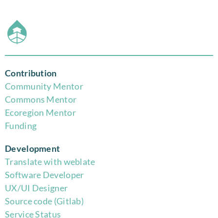
Contribution
Community Mentor
Commons Mentor
Eco
region Mentor
Funding
Development
Translate with weblate
Software Developer
UX/UI Designer
Source code (Gitlab)
Service Status