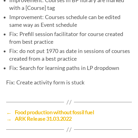
Improvement: Courses in BP library are marked
with a [Course] tag
Improvement: Courses schedule can be edited
same way as Event schedule
Fix: Prefill session facilitator for course created
from best practice
Fix: do not put 1970 as date in sessions of courses
created from a best practice
Fix: Search for learning paths in LP dropdown
Fix: Create activity form is stuck
←
Food production without fossil fuel
→
ARK Release 31.03.2022