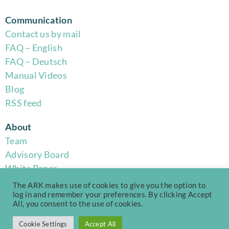
Communication
Contact us by mail
FAQ – English
FAQ – Deutsch
Manual Videos
Blog
RSS feed
About
Team
Advisory Board
White Paper
Code of Conduct
The ARK makes use of cookies to give you the option to
Privacy Policy
log in and remember your preferences. By clicking Accept
All, you consent to the use of cookies.
Terms of Use
Cookie Settings
Accept All