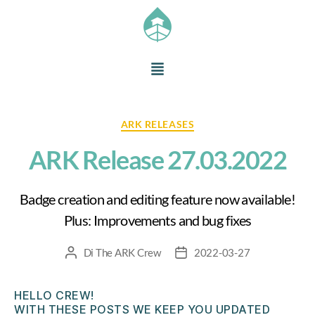
ARK RELEASES
ARK Release 27.03.2022
Badge creation and editing feature now available!
Plus: Improvements and bug fixes
Di
The ARK Crew
2022-03-27
HELLO CREW!
WITH THESE POSTS WE KEEP YOU UPDATED