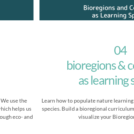
04
bioregions &
as learning
. We use the
Learn how to populate nature learning
hich helps us
species. Build a bioregional curriculu
rough eco- and
visualize your Bioregio