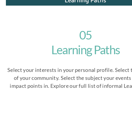
05
Learning Paths
Select your interests in your personal profile. Select 
of your community. Select the subject your events 
impact points in. Explore our full list of informal Le