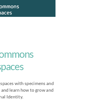
 commons
 spaces
 spaces with specimens and
m and learn how to grow and
nal Identity.