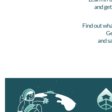
and get
Find out wha
Ge
and sa