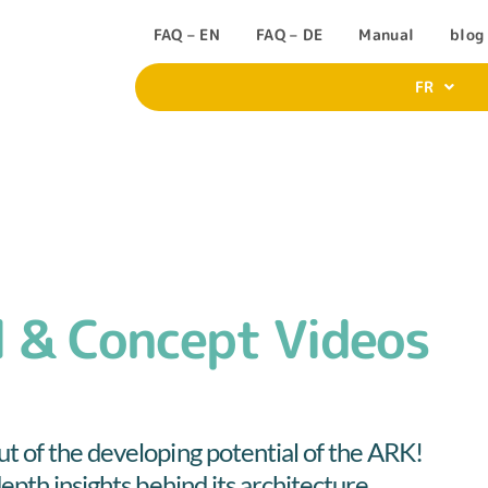
FAQ – EN
FAQ – DE
Manual
blog
FR
 & Concept Videos
t of the developing potential of the ARK!
epth insights behind its architecture