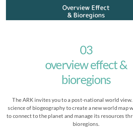
03
overview effect &
bioregions
The ARK invites you to a post-national world view
science of biogeography to create a new world map w
to connect to the planet and manage its resources th
bioregions.