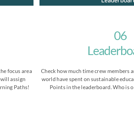
06
Leaderbo
the focus area
Check how much time crew members a
will assign
world have spent on sustainable educa
arning Paths!
Points in the leaderboard. Who is o