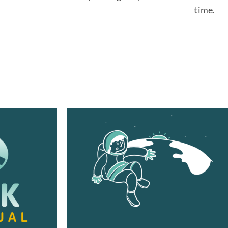
time.