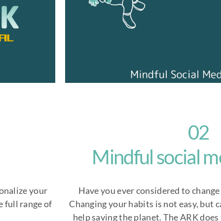
02
Mindful social m
onalize your
Have you ever considered to change 
 full range of
Changing your habits is not easy, but 
help saving the planet. The ARK does