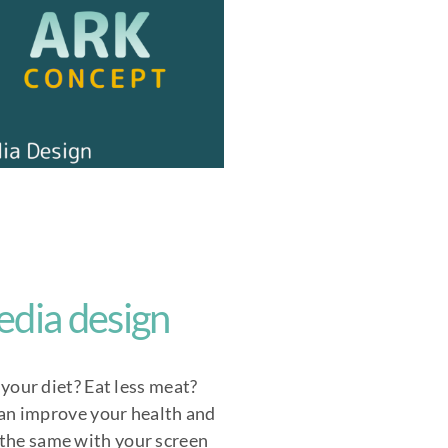
edia design
your diet? Eat less meat?
can improve your health and
 the same with your screen