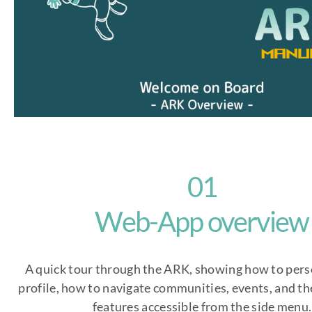
01
Web-App overview
A quick tour through the ARK, showing how to pers
profile, how to navigate communities, events, and the
features accessible from the side menu.