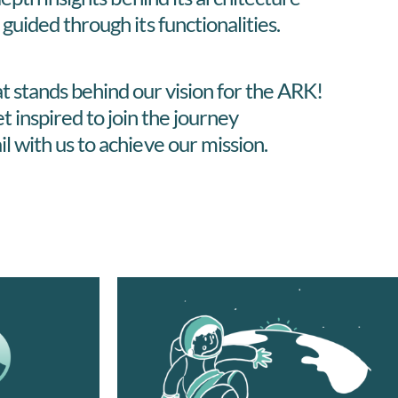
 guided through its functionalities.
t stands behind our vision for the ARK!
t inspired to join the journey
il with us to achieve our mission.