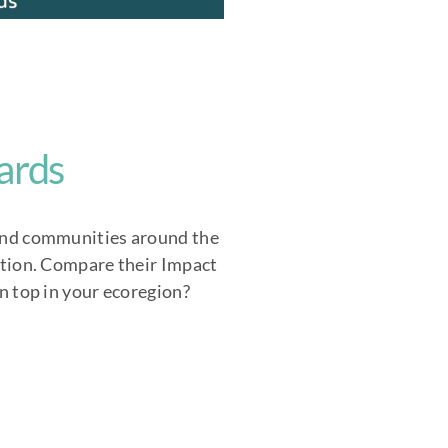
ards
nd communities around the
tion. Compare their Impact
n top in your ecoregion?