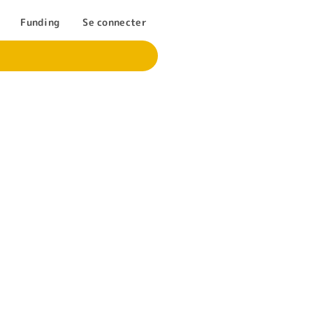
Funding
Se connecter