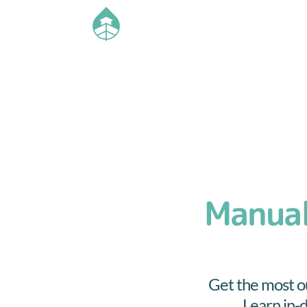
Manual
Get the most ou
Learn in-d