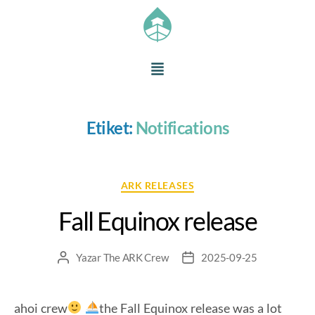
Etiket:
Notifications
ARK RELEASES
Fall Equinox release
Yazar
The ARK Crew
2025-09-25
ahoi crew
the Fall Equinox release was a lot