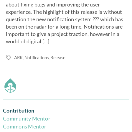
about fixing bugs and improving the user
experience. The highlight of this release is without
question the new notification system ??? which has
been on the radar for a long time. Notifications are
important to give a project traction, however in a
world of digital […]
ARK
,
Notifications
,
Release
Contribution
Community Mentor
Commons Mentor