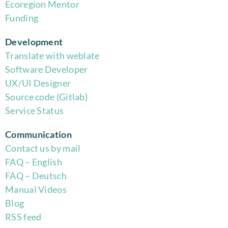
Eco
region Mentor
Funding
Development
Translate with weblate
Software Developer
UX/UI Designer
Source code (Gitlab)
Service Status
Communication
Contact us by mail
FAQ – English
FAQ – Deutsch
Manual Videos
Blog
RSS feed