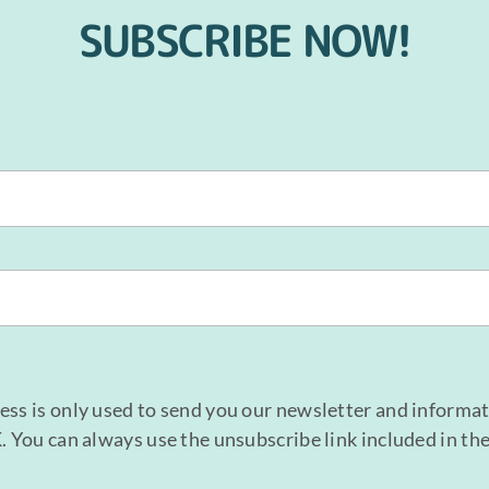
SUBSCRIBE NOW!
ess is only used to send you our newsletter and informa
K. You can always use the unsubscribe link included in th