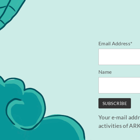
Email Address*
Name
Your e-mail addr
activities of AR