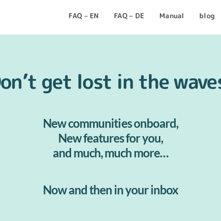
FAQ – EN
FAQ – DE
Manual
blog
on’t get lost in the wave
New communities onboard,
New features for you,
and much, much more…
Now and then in your inbox