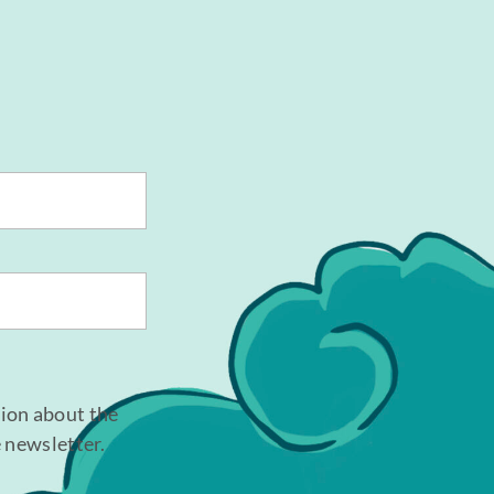
tion about the
e newsletter.