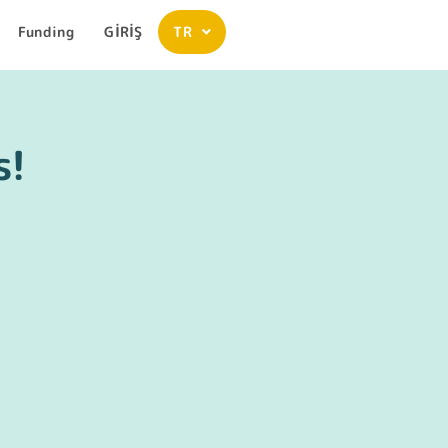
Funding
GİRİŞ
TR
s!