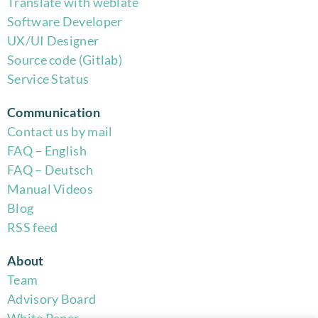
Translate with weblate
Software Developer
UX/UI Designer
Source code (Gitlab)
Service Status
Communication
Contact us by mail
FAQ – English
FAQ – Deutsch
Manual Videos
Blog
RSS feed
About
Team
Advisory Board
White Paper