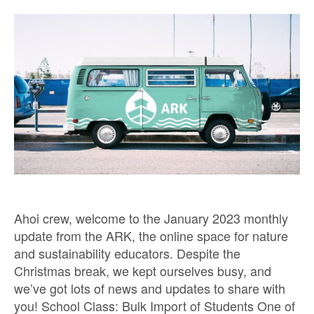
Ahoi crew, welcome to the January 2023 monthly
update from the ARK, the online space for nature
and sustainability educators. Despite the
Christmas break, we kept ourselves busy, and
we’ve got lots of news and updates to share with
you! School Class: Bulk Import of Students One of