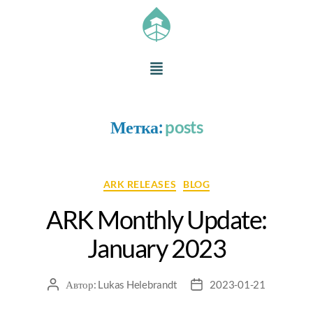
Метка:
posts
ARK RELEASES
BLOG
ARK Monthly Update:
January 2023
Автор:
Lukas Helebrandt
2023-01-21