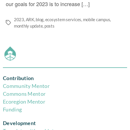
our goals for 2023 is to increase […]
2023
,
ARK
,
blog
,
ecosystem services
,
mobile campus
,
monthly update
,
posts
Contribution
Community Mentor
Commons Mentor
Eco
region Mentor
Funding
Development