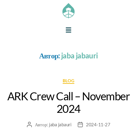
Автор:
jaba jabauri
BLOG
ARK Crew Call – November
2024
Автор:
jaba jabauri
2024-11-27