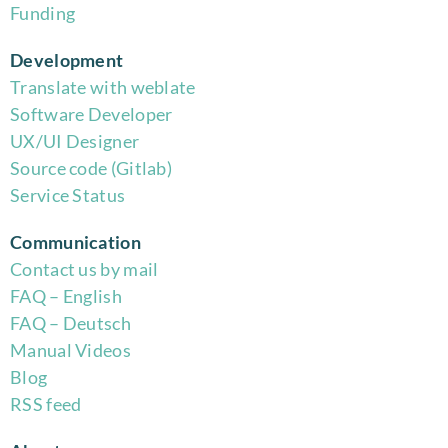
Funding
Development
Translate with weblate
Software Developer
UX/UI Designer
Source code (Gitlab)
Service Status
Communication
Contact us by mail
FAQ – English
FAQ – Deutsch
Manual Videos
Blog
RSS feed