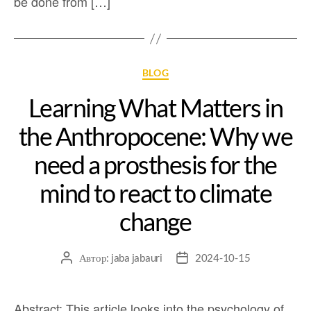
be done from […]
BLOG
Learning What Matters in
the Anthropocene: Why we
need a prosthesis for the
mind to react to climate
change
Автор:
jaba jabauri
2024-10-15
Abstract: This article looks into the psychology of