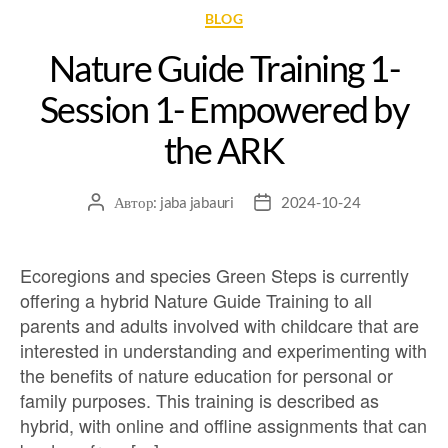
BLOG
Nature Guide Training 1-
Session 1- Empowered by
the ARK
Автор:
jaba jabauri
2024-10-24
Ecoregions and species Green Steps is currently
offering a hybrid Nature Guide Training to all
parents and adults involved with childcare that are
interested in understanding and experimenting with
the benefits of nature education for personal or
family purposes. This training is described as
hybrid, with online and offline assignments that can