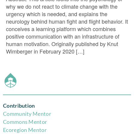
why we do not react to climate change with the
urgency which is needed, and explains the
neurology behind human fight and flight behavior. It
conceives a learning platform which combines
positive communication with an infrastructure of
human motivation. Originally published by Knut
Wimberger in February 2020 […]
Contribution
Community Mentor
Commons Mentor
Eco
region Mentor