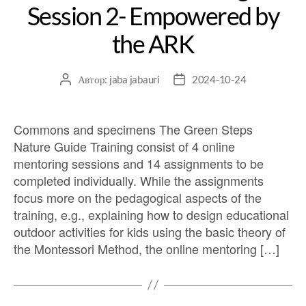
Session 2- Empowered by
the ARK
Автор:
jaba jabauri
2024-10-24
Commons and specimens The Green Steps
Nature Guide Training consist of 4 online
mentoring sessions and 14 assignments to be
completed individually. While the assignments
focus more on the pedagogical aspects of the
training, e.g., explaining how to design educational
outdoor activities for kids using the basic theory of
the Montessori Method, the online mentoring […]