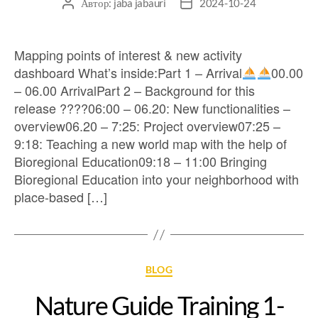
Автор:
jaba jabauri
2024-10-24
Mapping points of interest & new activity
dashboard What’s inside:Part 1 – Arrival
00.00
– 06.00 ArrivalPart 2 – Background for this
release ?‍??‍?06:00 – 06.20: New functionalities –
overview06.20 – 7:25: Project overview07:25 –
9:18: Teaching a new world map with the help of
Bioregional Education09:18 – 11:00 Bringing
Bioregional Education into your neighborhood with
place-based […]
BLOG
Nature Guide Training 1-