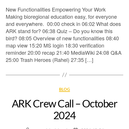
New Functionalities Empowering Your Work
Making bioregional education easy, for everyone
and everywhere. 00:00 check in 06:02 What does
ARK stand for? 06:38 Quiz – Do you know this
bird? 08:05 Overview of new functionalities 08:40
map view 15:20 MS login 18:30 verification
reminder 20:00 recap 21:40 MediaWiki 24:08 Q&A
25:00 Trash Heroes (Rahel) 27:35 […]
BLOG
ARK Crew Call – October
2024