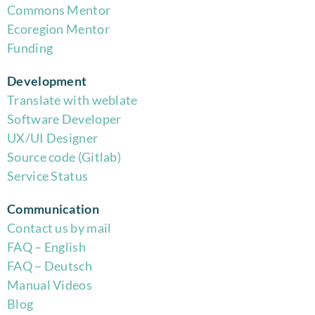
Commons Mentor
Eco
region Mentor
Funding
Development
Translate with weblate
Software Developer
UX/UI Designer
Source code (Gitlab)
Service Status
Communication
Contact us by mail
FAQ – English
FAQ – Deutsch
Manual Videos
Blog