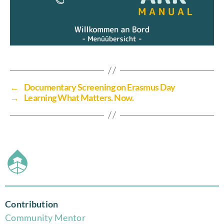
←
Documentary Screening on Erasmus Day
→
Learning What Matters. Now.
Contribution
Community Mentor