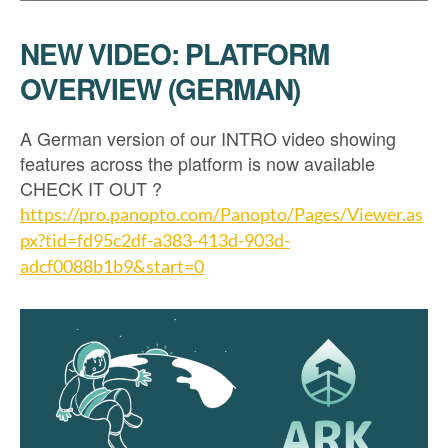
NEW VIDEO: PLATFORM
OVERVIEW (GERMAN)
A German version of our INTRO video showing
features across the platform is now available
CHECK IT OUT ?
https://pro.panopto.com/Panopto/Pages/Viewer.as
px?tid=fd95c2df-a383-413d-903d-
adcf0088b1b9&start=0