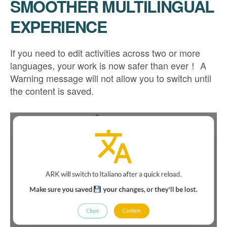
SMOOTHER MULTILINGUAL
EXPERIENCE
If you need to edit activities across two or more
languages, your work is now safer than ever！ A
Warning message will not allow you to switch until
the content is saved.