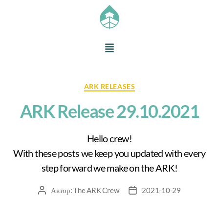
ARK RELEASES
ARK Release 29.10.2021
Hello crew!
With these posts we keep you updated with every
step forward we make on the ARK!
Автор:
The ARK Crew
2021-10-29