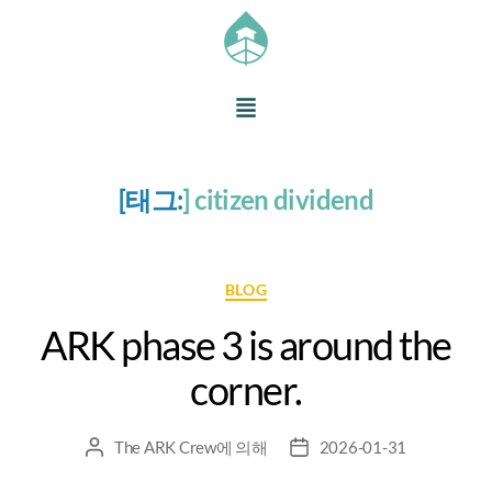
[태그:
]
citizen dividend
BLOG
ARK phase 3 is around the
corner.
The ARK Crew
에 의해
2026-01-31