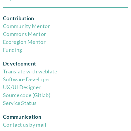
Contribution
Community Mentor
Commons Mentor
Eco
region Mentor
Funding
Development
Translate with weblate
Software Developer
UX/UI Designer
Source code (Gitlab)
Service Status
Communication
Contact us by mail