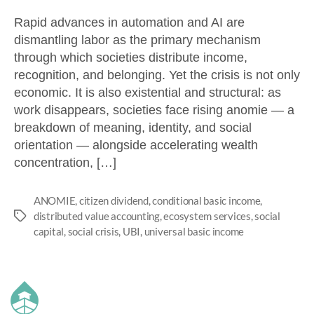
Rapid advances in automation and AI are
dismantling labor as the primary mechanism
through which societies distribute income,
recognition, and belonging. Yet the crisis is not only
economic. It is also existential and structural: as
work disappears, societies face rising anomie — a
breakdown of meaning, identity, and social
orientation — alongside accelerating wealth
concentration, […]
ANOMIE
,
citizen dividend
,
conditional basic income
,
distributed value accounting
,
ecosystem services
,
social
capital
,
social crisis
,
UBI
,
universal basic income