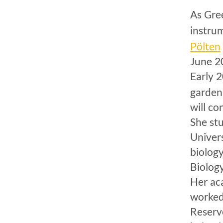
As Gree
instru
Pölten
June 2
Early 
garden
will co
She st
Univer
biolog
Biolog
Her ac
worked
Reserv