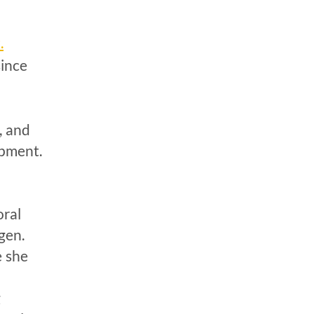
.
since
, and
opment.
n
oral
gen.
e she
g