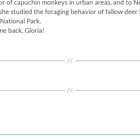
or of capuchin monkeys in urban areas, and to Ne
he studied the foraging behavior of fallow deer 
National Park.
e back, Gloria!