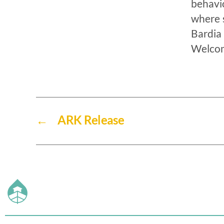
behavi
where s
Bardia 
Welcom
←
ARK Release