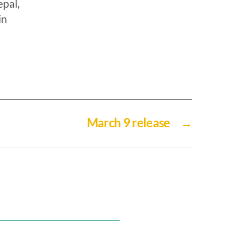
pal,
in
March 9 release
→