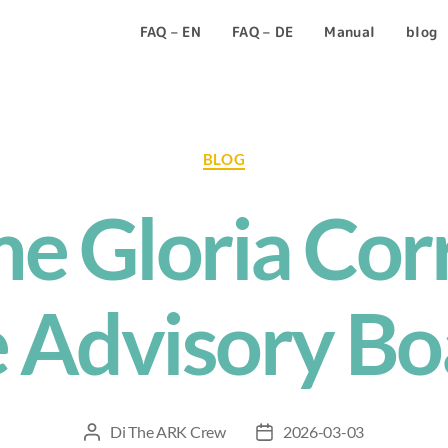
FAQ – EN
FAQ – DE
Manual
blog
BLOG
 Gloria Corr
e Advisory Bo
Di
The ARK Crew
2026-03-03