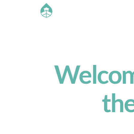
Welcome
th