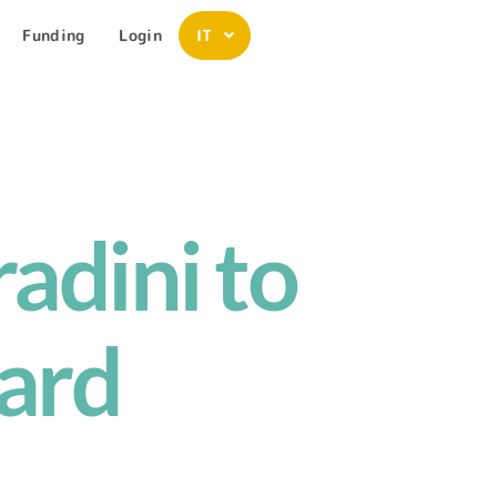
Funding
Login
IT
adini to
ard