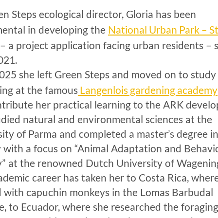
n Steps ecological director, Gloria has been
National Urban Park – St
mental in developing the
– a project application facing urban residents – 
021.
2025 she left Green Steps and moved on to study
Langenlois gardening academy
ing at the famous
ntribute her practical learning to the ARK devel
udied natural and environmental sciences at the
sity of Parma and completed a master’s degree i
y with a focus on “Animal Adaptation and Behavi
y” at the renowned Dutch University of Wagenin
ademic career has taken her to Costa Rica, wher
 with capuchin monkeys in the Lomas Barbudal
e, to Ecuador, where she researched the foragin