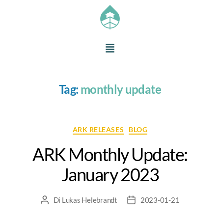
Tag:
monthly update
ARK RELEASES
BLOG
ARK Monthly Update:
January 2023
Di
Lukas Helebrandt
2023-01-21