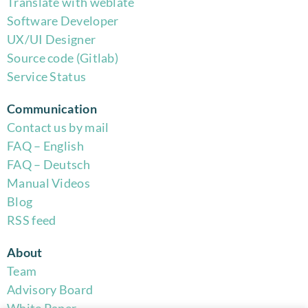
Translate with weblate
Software Developer
UX/UI Designer
Source code (Gitlab)
Service Status
Communication
Contact us by mail
FAQ – English
FAQ – Deutsch
Manual Videos
Blog
RSS feed
About
Team
Advisory Board
White Paper