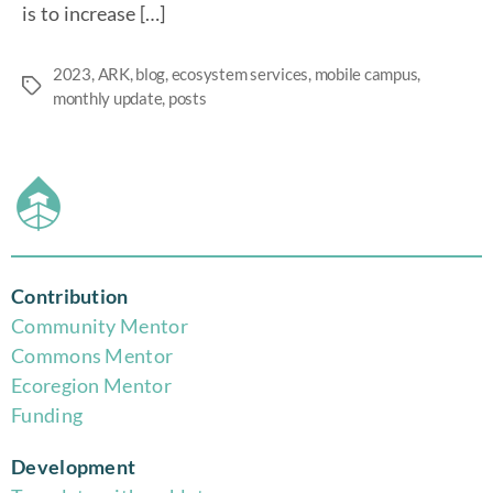
is to increase […]
2023
,
ARK
,
blog
,
ecosystem services
,
mobile campus
,
monthly update
,
posts
Contribution
Community Mentor
Commons Mentor
Eco
region Mentor
Funding
Development