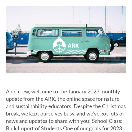
Ahoi crew, welcome to the January 2023 monthly
update from the ARK, the online space for nature
and sustainability educators. Despite the Christmas
break, we kept ourselves busy, and we’ve got lots of
news and updates to share with you! School Class:
Bulk Import of Students One of our goals for 2023