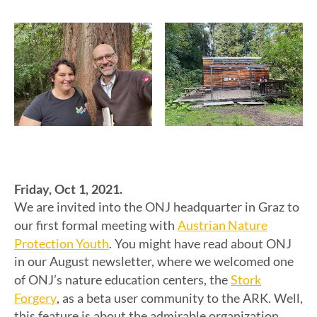
Friday, Oct 1, 2021.
We are invited into the ONJ headquarter in Graz to
Austrian Nature
our first formal meeting with
Protection Youth
. You might have read about ONJ
in our August newsletter, where we welcomed one
Stork
of ONJ’s nature education centers, the
Forgery
, as a beta user community to the ARK. Well,
this feature is about the admirable organization