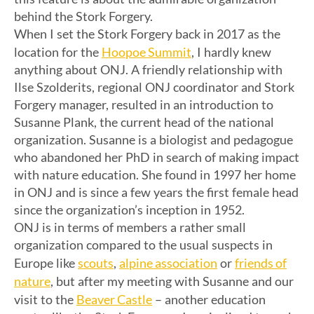
behind the Stork Forgery.
When I set the Stork Forgery back in 2017 as the
Hoopoe Summit
location for the
, I hardly knew
anything about ONJ. A friendly relationship with
Ilse Szolderits, regional ONJ coordinator and Stork
Forgery manager, resulted in an introduction to
Susanne Plank, the current head of the national
organization. Susanne is a biologist and pedagogue
who abandoned her PhD in search of making impact
with nature education. She found in 1997 her home
in ONJ and is since a few years the first female head
since the organization’s inception in 1952.
ONJ is in terms of members a rather small
organization compared to the usual suspects in
scouts
alpine association
friends of
Europe like
,
or
nature
, but after my meeting with Susanne and our
Beaver Castle
visit to the
– another education