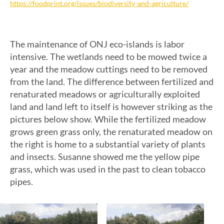
https://foodprint.org/issues/biodiversity-and-agriculture/
The maintenance of ONJ eco-islands is labor
intensive. The wetlands need to be mowed twice a
year and the meadow cuttings need to be removed
from the land. The difference between fertilized and
renaturated meadows or agriculturally exploited
land and land left to itself is however striking as the
pictures below show. While the fertilized meadow
grows green grass only, the renaturated meadow on
the right is home to a substantial variety of plants
and insects. Susanne showed me the yellow pipe
grass, which was used in the past to clean tobacco
pipes.