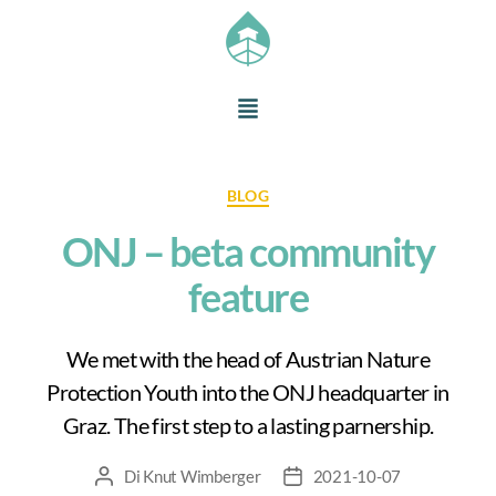
BLOG
ONJ – beta community
feature
We met with the head of Austrian Nature
Protection Youth into the ONJ headquarter in
Graz. The first step to a lasting parnership.
Di
Knut Wimberger
2021-10-07