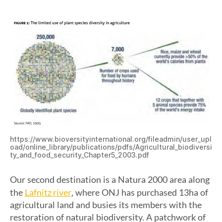
https://www.bioversityinternational.org/fileadmin/user_upl
oad/online_library/publications/pdfs/Agricultural_biodiversi
ty_and_food_security_Chapter5_2003.pdf
Our second destination is a Natura 2000 area along
Lafnitz river
the
, where ONJ has purchased 13ha of
agricultural land and busies its members with the
restoration of natural biodiversity. A patchwork of