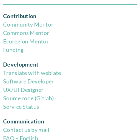
Contribution
Community Mentor
Commons Mentor
Eco
region Mentor
Funding
Development
Translate with weblate
Software Developer
UX/UI Designer
Source code (Gitlab)
Service Status
Communication
Contact us by mail
FAQ – English