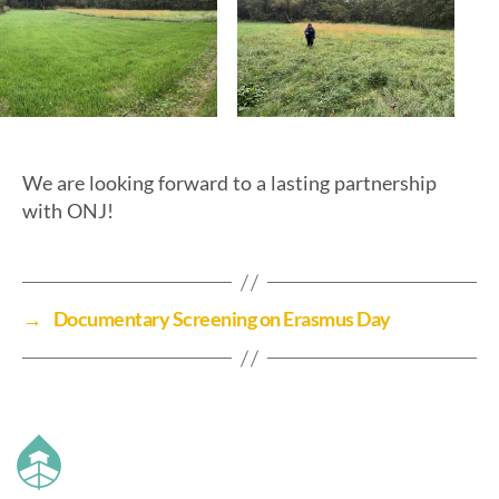
We are looking forward to a lasting partnership
with ONJ!
→
Documentary Screening on Erasmus Day