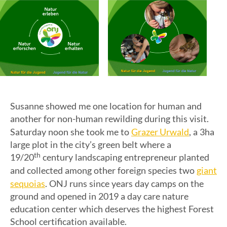
Susanne showed me one location for human and
another for non-human rewilding during this visit.
Grazer Urwald
Saturday noon she took me to
, a 3ha
large plot in the city’s green belt where a
th
19/20
century landscaping entrepreneur planted
giant
and collected among other foreign species two
sequoias
. ONJ runs since years day camps on the
ground and opened in 2019 a day care nature
education center which deserves the highest Forest
School certification available.