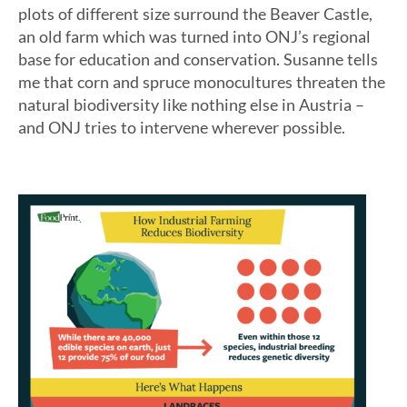
plots of different size surround the Beaver Castle,
an old farm which was turned into ONJ’s regional
base for education and conservation. Susanne tells
me that corn and spruce monocultures threaten the
natural biodiversity like nothing else in Austria –
and ONJ tries to intervene wherever possible.