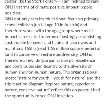
center like the Stork Forgery – I am inclined to rank
ONJ in terms of climate positive impact in pole
position.
ONJ not only sets its educational focus on primary
school children (up till age 10 in Austria) and
therefore works with the age group where most
impact can created in terms of lastingly establishing
sustainable behavior and habits; it also owns and
maintains 165ha (read 1.65 million square meter) of
land to conserve or restore biodiversity. ONJ is
therefore a rewilding organization par excellence
and contributes significantly to the diversity of
human and non-human nature. The organizational
motto “nature for youth – youth for nature” and the
triple action diagram “explore nature, experience
nature, conserve nature” reflect this on paper; I had
the opportunity to see ONJ in action.