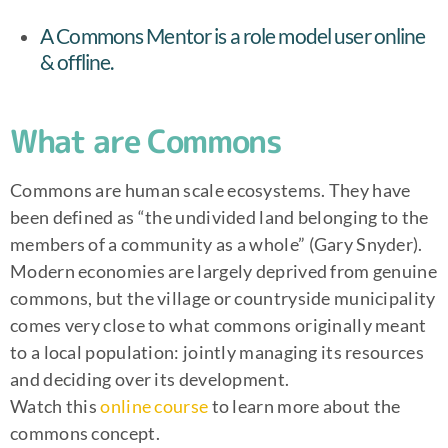
A Commons Mentor is a role model user online
& offline.
What are Commons
Commons are human scale ecosystems. They have
been defined as “the undivided land belonging to the
members of a community as a whole” (Gary Snyder).
Modern economies are largely deprived from genuine
commons, but the village or countryside municipality
comes very close to what commons originally meant
to a local population: jointly managing its resources
and deciding over its development.
Watch this
online course
to learn more about the
commons concept.