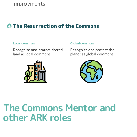
improvments
The Commons Mentor and
other ARK roles