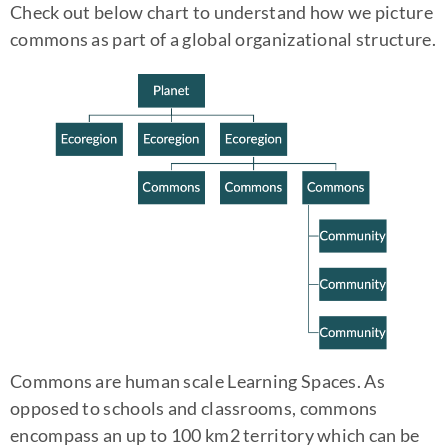
Check out below chart to understand how we picture
commons as part of a global organizational structure.
Commons are human scale Learning Spaces. As
opposed to schools and classrooms, commons
encompass an up to 100 km2 territory which can be