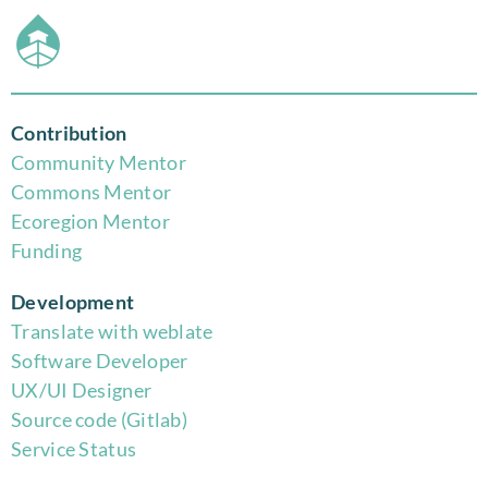
Contribution
Community Mentor
Commons Mentor
Eco
region Mentor
Funding
Development
Translate with weblate
Software Developer
UX/UI Designer
Source code (Gitlab)
Service Status