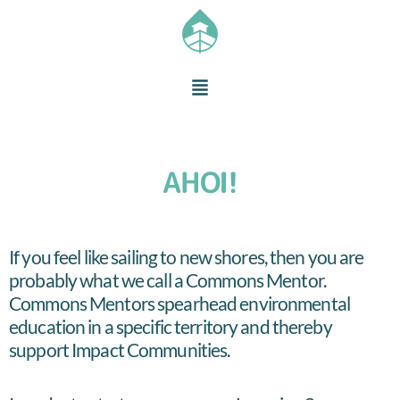
AHOI!
If you feel like sailing to new shores, then you are
probably what we call a Commons Mentor.
Commons Mentors spearhead environmental
education in a specific territory and thereby
support Impact Communities.