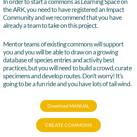
In order to start a commons as Learning Space on
the ARK, you need to have registered an Impact
Community and we recommend that you have
already a team to take on this project.
Mentor teams of existing commons will support
you and you will be able to draw on a growing
database of species entries and activity best
practices, but you will need to build a crowd, curate
specimens and develop routes. Don’t worry! It’s
going to be a fun ride and you have lots of tail wind.
Download MANUAL
CREATE COMMONS