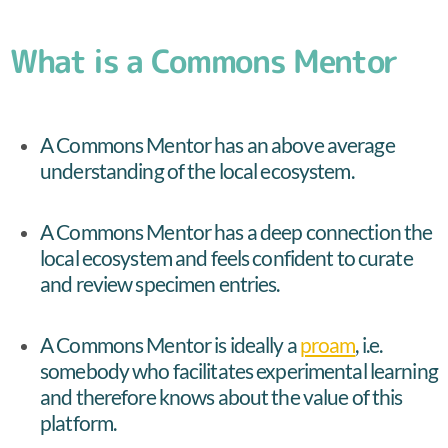
What is a Commons Mentor
A Commons Mentor has an above average
understanding of the local ecosystem.
A Commons Mentor has a deep connection the
local ecosystem and feels confident to curate
and review specimen entries.
A Commons Mentor is ideally a
proam
, i.e.
somebody who facilitates experimental learning
and therefore knows about the value of this
platform.