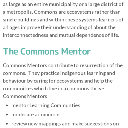
as large as an entire municipality or a large district of
a metropolis. Commons are ecosystems rather than
single buildings and within these systems learners of
all ages improve their understanding of about the
interconnectedness and mutual dependence of life.
The Commons Mentor
Commons Mentors contribute to resurrection of the
commons. They practice indigenous learning and
behaviour by caring for ecosystems and help the
communities which live in a commons thrive.
Commons Mentors
mentor Learning Communties
moderate a commons
review new mappings and make suggestions on