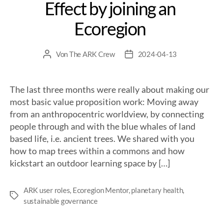
Effect by joining an
Ecoregion
Von
The ARK Crew
2024-04-13
The last three months were really about making our
most basic value proposition work: Moving away
from an anthropocentric worldview, by connecting
people through and with the blue whales of land
based life, i.e. ancient trees. We shared with you
how to map trees within a commons and how
kickstart an outdoor learning space by […]
ARK user roles
,
Ecoregion Mentor
,
planetary health
,
sustainable governance