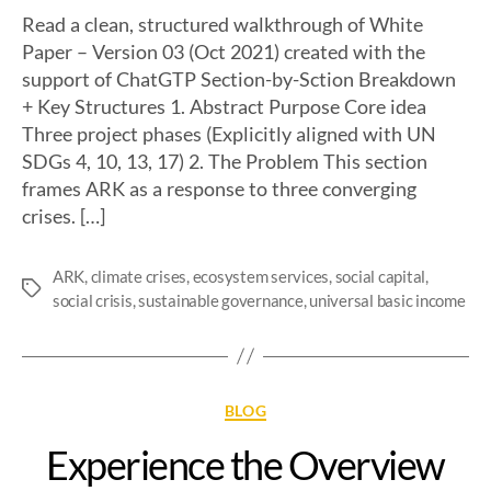
Read a clean, structured walkthrough of White
Paper – Version 03 (Oct 2021) created with the
support of ChatGTP Section-by-Sction Breakdown
+ Key Structures 1. Abstract Purpose Core idea
Three project phases (Explicitly aligned with UN
SDGs 4, 10, 13, 17) 2. The Problem This section
frames ARK as a response to three converging
crises. […]
ARK
,
climate crises
,
ecosystem services
,
social capital
,
social crisis
,
sustainable governance
,
universal basic income
BLOG
Experience the Overview