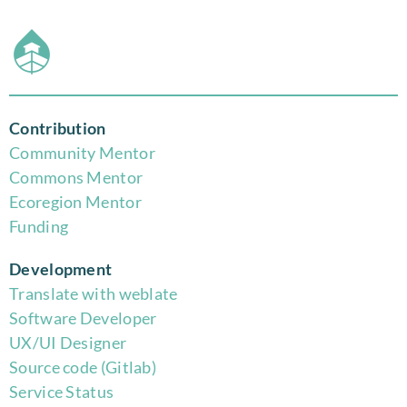
Contribution
Community Mentor
Commons Mentor
Eco
region Mentor
Funding
Development
Translate with weblate
Software Developer
UX/UI Designer
Source code (Gitlab)
Service Status