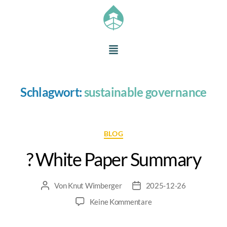
Schlagwort:
sustainable governance
BLOG
? White Paper Summary
Von
Knut Wimberger
2025-12-26
Keine Kommentare