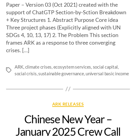
Paper – Version 03 (Oct 2021) created with the
support of ChatGTP Section-by-Sction Breakdown
+ Key Structures 1. Abstract Purpose Core idea
Three project phases (Explicitly aligned with UN
SDGs 4, 10, 13, 17) 2. The Problem This section
frames ARK as a response to three converging
crises. […]
ARK
,
climate crises
,
ecosystem services
,
social capital
,
social crisis
,
sustainable governance
,
universal basic income
ARK RELEASES
Chinese New Year –
January 2025 Crew Call