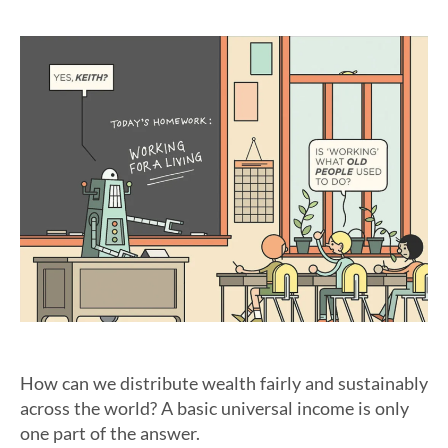
How can we distribute wealth fairly and sustainably
across the world? A basic universal income is only
one part of the answer.