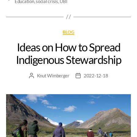
Education
,
social crisis
,
UBI
BLOG
Ideas on How to Spread
Indigenous Stewardship
Knut Wimberger
2022-12-18