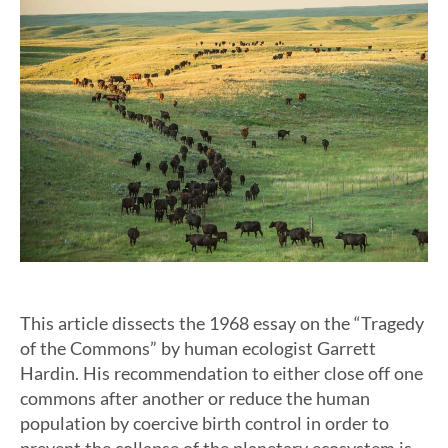
This article dissects the 1968 essay on the “Tragedy
of the Commons” by human ecologist Garrett
Hardin. His recommendation to either close off one
commons after another or reduce the human
population by coercive birth control in order to