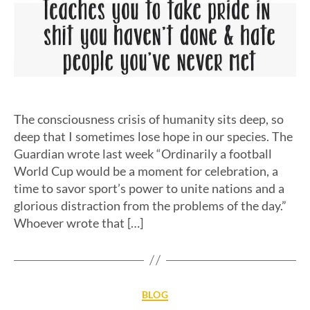
The consciousness crisis of humanity sits deep, so
deep that I sometimes lose hope in our species. The
Guardian wrote last week “Ordinarily a football
World Cup would be a moment for celebration, a
time to savor sport’s power to unite nations and a
glorious distraction from the problems of the day.”
Whoever wrote that […]
BLOG