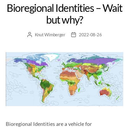
Bioregional Identities – Wait
but why?
Knut Wimberger
2022-08-26
Bioregional Identities are a vehicle for