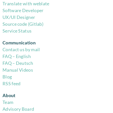
Translate with weblate
Software Developer
UX/UI Designer
Source code (Gitlab)
Service Status
Communication
Contact us by mail
FAQ – English
FAQ – Deutsch
Manual Videos
Blog
RSS feed
About
Team
Advisory Board