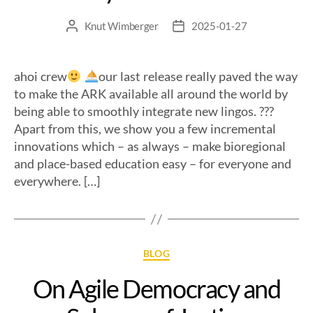
Knut Wimberger
2025-01-27
ahoi crew
our last release really paved the way
to make the ARK available all around the world by
being able to smoothly integrate new lingos. ?
??
Apart from this, we show you a few incremental
innovations which – as always – make bioregional
and place-based education easy – for everyone and
everywhere. […]
BLOG
On Agile Democracy and