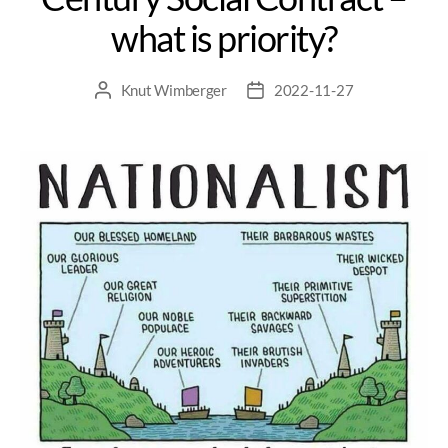
what is priority?
Knut Wimberger
2022-11-27