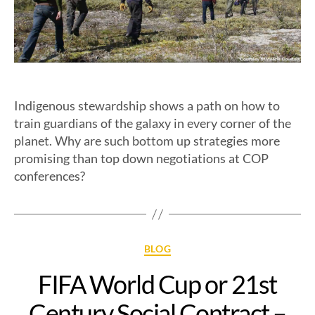
Indigenous stewardship shows a path on how to
train guardians of the galaxy in every corner of the
planet. Why are such bottom up strategies more
promising than top down negotiations at COP
conferences?
BLOG
FIFA World Cup or 21st
Century Social Contract –