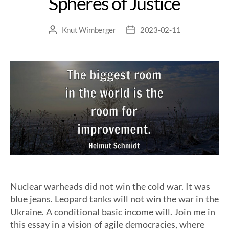
Spheres of Justice
Knut Wimberger
2023-02-11
Nuclear warheads did not win the cold war. It was
blue jeans. Leopard tanks will not win the war in the
Ukraine. A conditional basic income will. Join me in
this essay in a vision of agile democracies, where