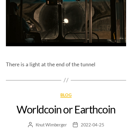
There is a light at the end of the tunnel
BLOG
Worldcoin or Earthcoin
Knut Wimberger
2022-04-25