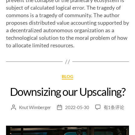
prevent the collapse of the planetary ecosystem is
subject of calculated logical error. The tragedy of
commons is a tragedy of community. The author
proposes distributed value accounting supported by
a decentralized autonomous organization as a
technological solution to the moral problem of how
to allocate limited resources.
BLOG
Downsizing our Upscaling?
Knut Wimberger
2022-05-30
有1条评论