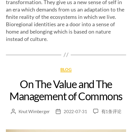
transformation. They give us a new sense of self in
an era which demands from us an adaptation to the
finite reality of the ecosystems in which we live.
Bioregional identities are a door into a sense of
home and belonging which is based on nature
instead of culture.
BLOG
On The Value and The
Management of Commons
Knut Wimberger
2022-07-31
有1条评论