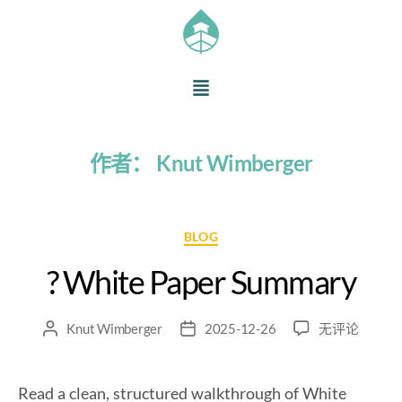
作者：
Knut Wimberger
BLOG
? White Paper Summary
Knut Wimberger
2025-12-26
无评论
Read a clean, structured walkthrough of White