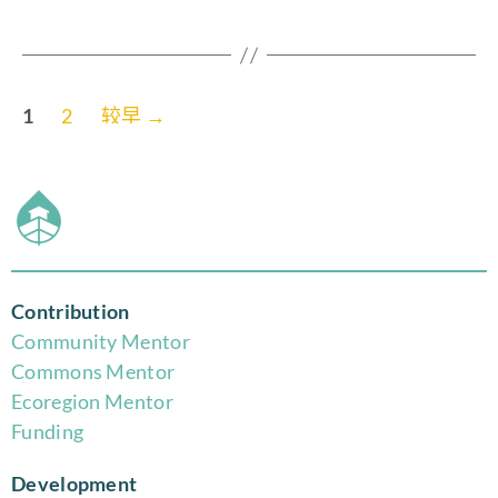
1
2
较早
→
Contribution
Community Mentor
Commons Mentor
Eco
region Mentor
Funding
Development