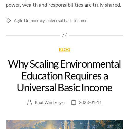
power, wealth and responsibilities are truly shared.
Agile Democracy
,
universal basic income
BLOG
Why Scaling Environmental
Education Requires a
Universal Basic Income
Knut Wimberger
2023-01-11