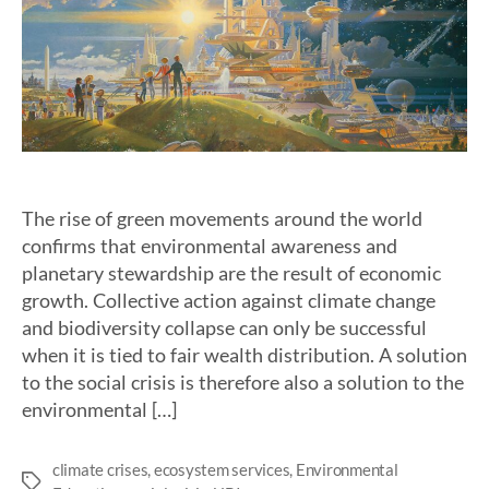
The rise of green movements around the world
confirms that environmental awareness and
planetary stewardship are the result of economic
growth. Collective action against climate change
and biodiversity collapse can only be successful
when it is tied to fair wealth distribution. A solution
to the social crisis is therefore also a solution to the
environmental […]
climate crises
,
ecosystem services
,
Environmental