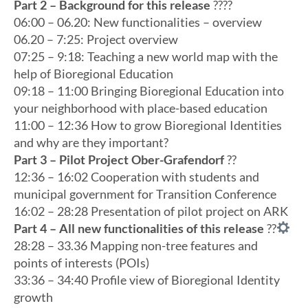
Part 2 – Background for this release
?‍??‍?
06:00 – 06.20: New functionalities – overview
06.20 – 7:25: Project overview
07:25 – 9:18: Teaching a new world map with the
help of Bioregional Education
09:18 – 11:00 Bringing Bioregional Education into
your neighborhood with place-based education
11:00 – 12:36 How to grow Bioregional Identities
and why are they important?
Part 3 – Pilot Project Ober-Grafendorf
??
12:36 – 16:02 Cooperation with students and
municipal government for Transition Conference
16:02 – 28:28 Presentation of pilot project on ARK
Part 4 – All new functionalities of this release
?
?
28:28 – 33.36 Mapping non-tree features and
points of interests (POIs)
33:36 – 34:40 Profile view of Bioregional Identity
growth