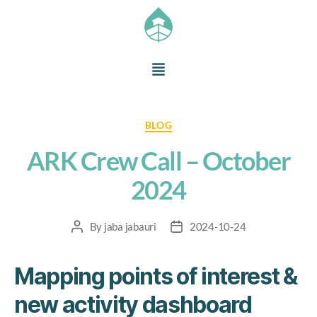
BLOG
ARK Crew Call – October
2024
By
jaba jabauri
2024-10-24
Mapping points of interest &
new activity dashboard