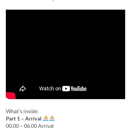
What’s inside:
Part 1 – Arrival
00.00 – 06.00 Arrival