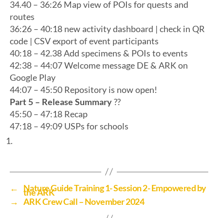
34.40 – 36:26 Map view of POIs for quests and
routes
36:26 – 40:18 new activity dashboard | check in QR
code | CSV export of event participants
40:18 – 42.38 Add specimens & POIs to events
42:38 – 44:07 Welcome message DE & ARK on
Google Play
44:07 – 45:50 Repository is now open!
Part 5 – Release Summary
?️?️
45:50 – 47:18 Recap
47:18 – 49:09 USPs for schools
←
Nature Guide Training 1- Session 2- Empowered by
the ARK
→
ARK Crew Call – November 2024