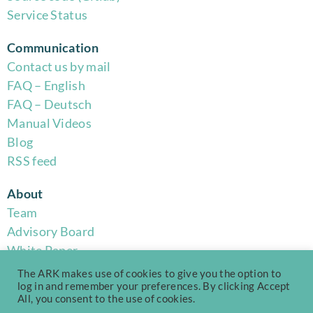
Service Status
Communication
Contact us by mail
FAQ – English
FAQ – Deutsch
Manual Videos
Blog
RSS feed
About
Team
Advisory Board
White Paper
Code of Conduct
The ARK makes use of cookies to give you the option to
Privacy Policy
log in and remember your preferences. By clicking Accept
All, you consent to the use of cookies.
Terms of Use