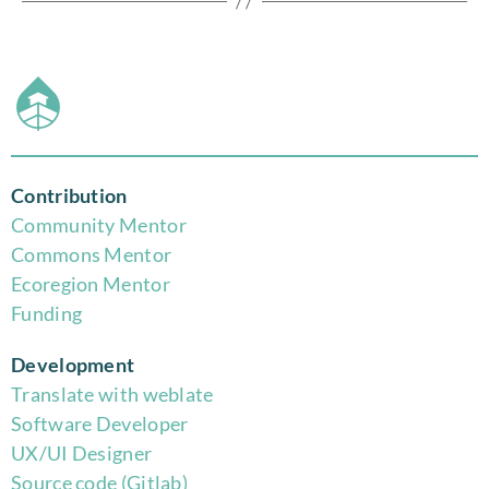
Contribution
Community Mentor
Commons Mentor
Eco
region Mentor
Funding
Development
Translate with weblate
Software Developer
UX/UI Designer
Source code (Gitlab)