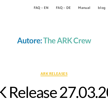
FAQ – EN
FAQ – DE
Manual
blog
Autore:
The ARK Crew
ARK RELEASES
 Release 27.03.