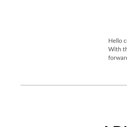
Hello 
With t
forwar