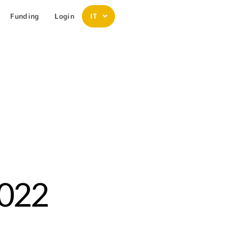
Funding
Login
IT
2022