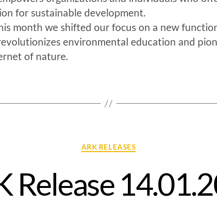
ion for sustainable development.
his month we shifted our focus on a new function
revolutionizes environmental education and pio
ernet of nature.
ARK RELEASES
 Release 14.01.