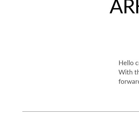
ARK
Hello 
With t
forwar