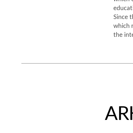
educat
Since t
which 
the int
ARK