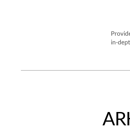
Provide
in-dept
ARK