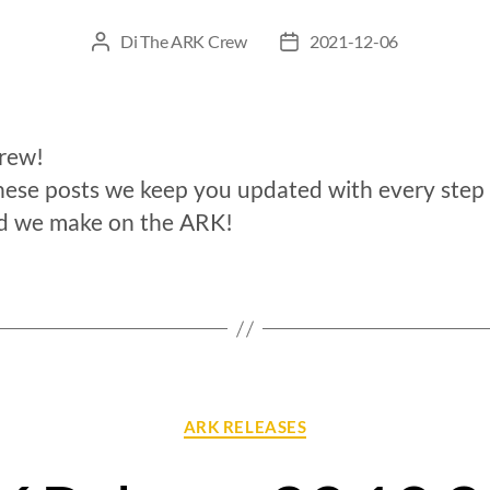
Di
The ARK Crew
2021-12-06
crew!
hese posts we keep you updated with every step
d we make on the ARK!
ARK RELEASES