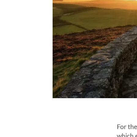
For the
which 