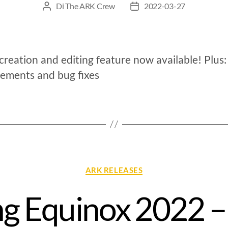
Di
The ARK Crew
2022-03-27
reation and editing feature now available! Plus:
ements and bug fixes
ARK RELEASES
ng Equinox 2022 