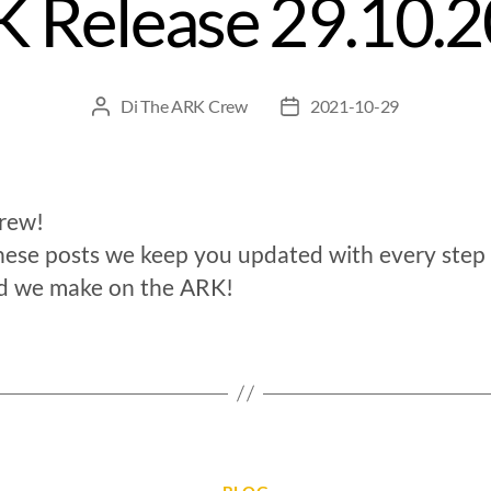
 Release 29.10.
Di
The ARK Crew
2021-10-29
crew!
hese posts we keep you updated with every step
d we make on the ARK!