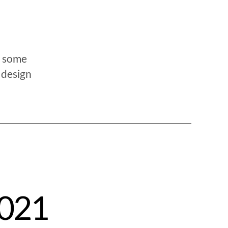
e some
 design
2021