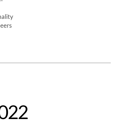
ality
neers
2022