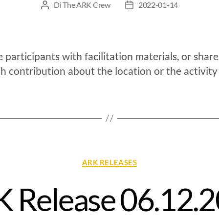
Di
The ARK Crew
2022-01-14
 participants with facilitation materials, or shar
h contribution about the location or the activity
ARK RELEASES
 Release 06.12.