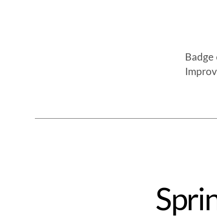
Badge c
Improv
Spri