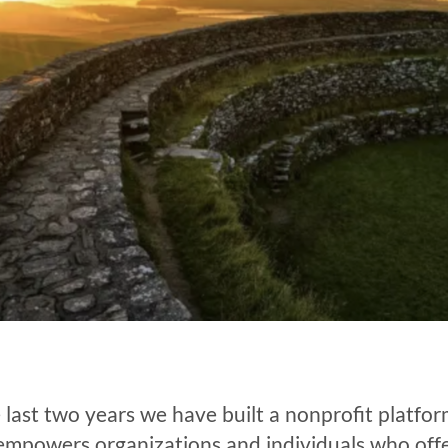
 last two years we have built a nonprofit platfo
empowers organizations and individuals who off