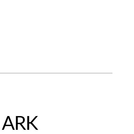
– ARK