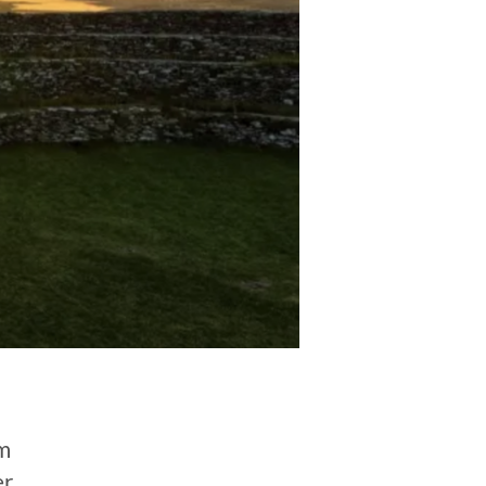
rm
er