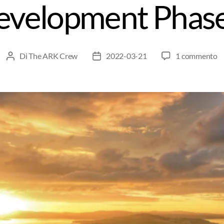
evelopment Phase
Di
The ARK Crew
2022-03-21
1 commento