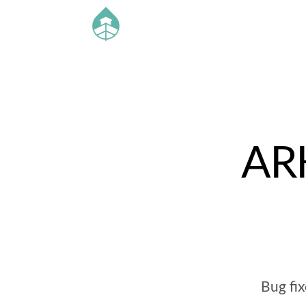
ARK
Bug fi