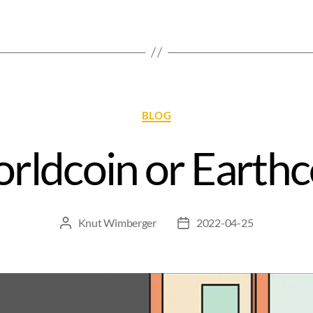
BLOG
rldcoin or Earthc
Knut Wimberger
2022-04-25