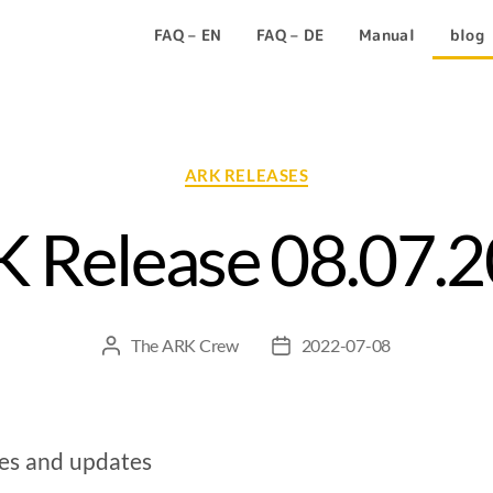
FAQ – EN
FAQ – DE
Manual
blog
ARK RELEASES
 Release 08.07.
The ARK Crew
2022-07-08
xes and updates