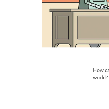
How can
world? 