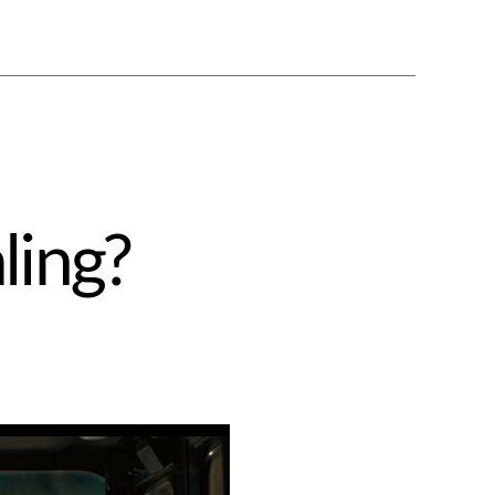
ling?