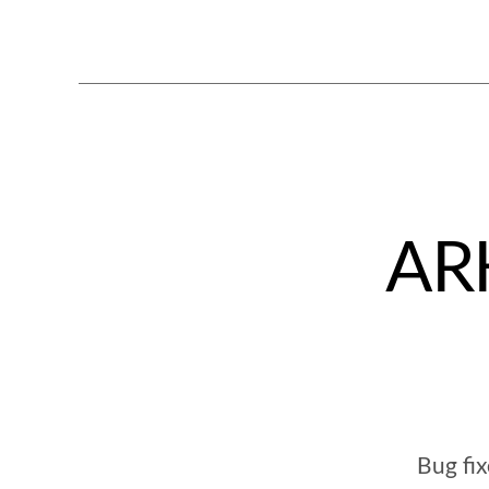
ARK
Bug fi