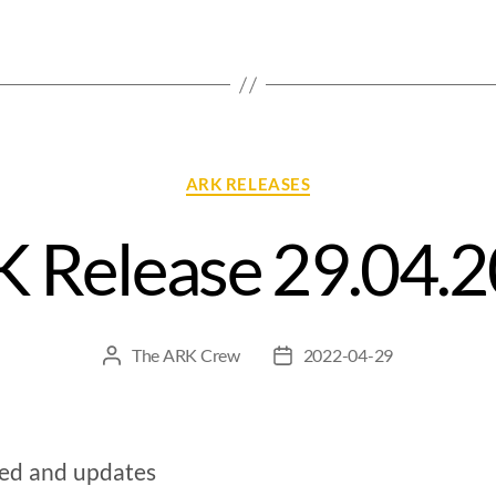
ARK RELEASES
 Release 29.04.
The ARK Crew
2022-04-29
xed and updates