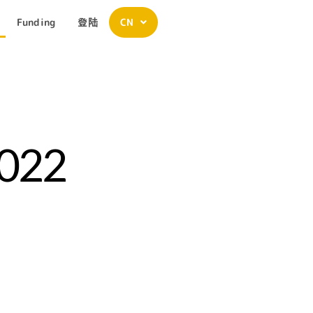
Funding
登陆
CN
2022