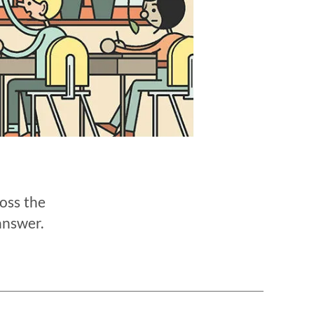
oss the
answer.