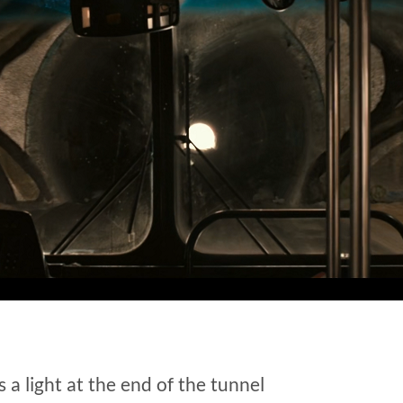
s a light at the end of the tunnel