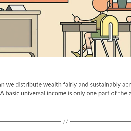
 we distribute wealth fairly and sustainably acr
A basic universal income is only one part of the 