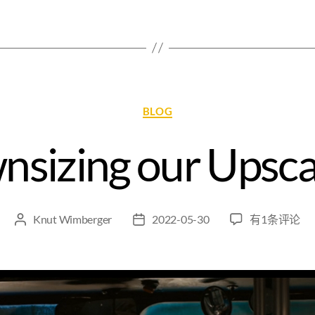
BLOG
sizing our Upsca
Knut Wimberger
2022-05-30
有1条评论