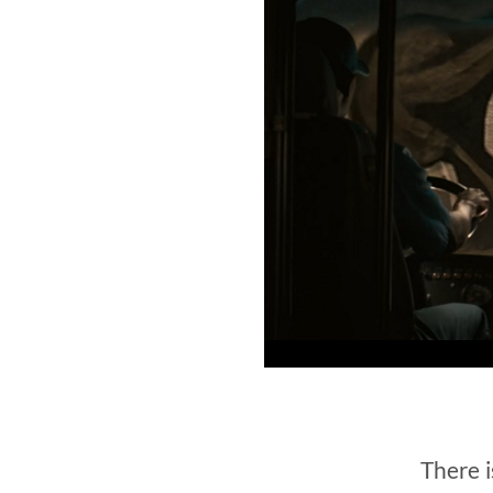
There i