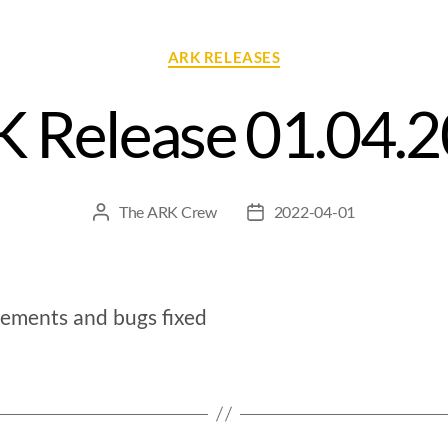
ARK RELEASES
 Release 01.04.
The ARK Crew
2022-04-01
ements and bugs fixed